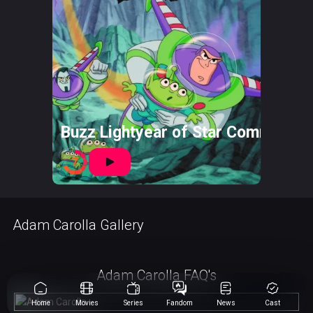
Buzz Lightyear of Star Command: 
7
Adam Carolla Gallery
Adam Carolla FAQ's
Home
Movies
Series
Fandom
News
Cast