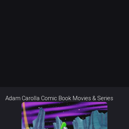
Adam Carolla Comic Book Movies & Series