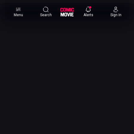
×
Menu
Search
Alerts
Sign In
Comic
Movie
DB
Channels
Latest
Posts
News
Categories