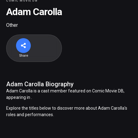
COMIC MOVIE DB
Adam Carolla
Other
Share
Adam Carolla Biography
Adam Carolla is a cast member featured on Comic Movie DB,
appearing in .
Explore the titles below to discover more about Adam Carolla's
roles and performances.