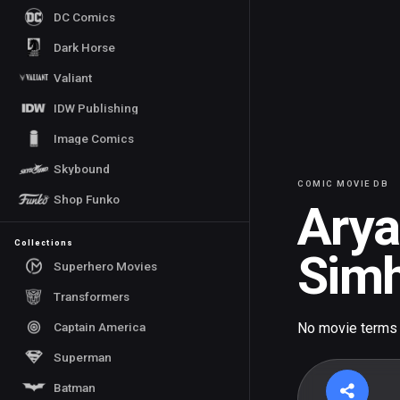
DC Comics
Dark Horse
Valiant
IDW Publishing
Image Comics
Skybound
COMIC MOVIE DB
Shop Funko
Ary
Collections
Simh
Superhero Movies
Transformers
Captain America
No movie terms
Superman
Batman