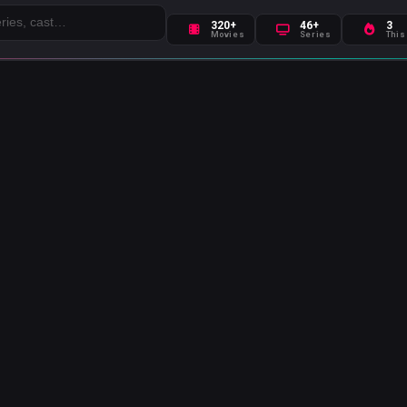
320+
46+
3
Movies
Series
This