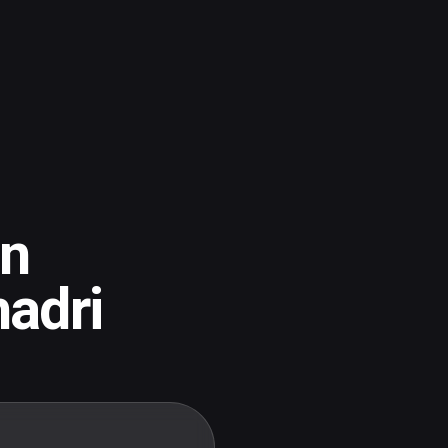
an
adri