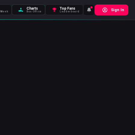
Charts
Top Fans
Sign In
 Week
Box Office
Leaderboard