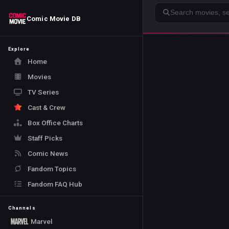
Search
Comic Movie DB
Explore
Home
Movies
TV Series
Cast & Crew
Box Office Charts
Staff Picks
Comic News
Fandom Topics
Fandom FAQ Hub
Channels
Marvel