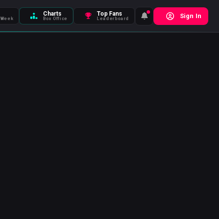
Charts
Top Fans
Sign In
 Week
Box Office
Leaderboard