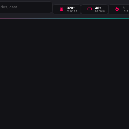
320+
46+
3
Movies
Series
This