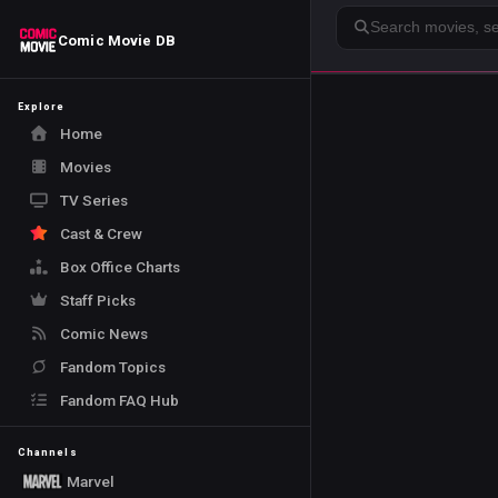
Search
Comic Movie DB
Explore
Home
Movies
TV Series
Cast & Crew
Box Office Charts
Staff Picks
Comic News
Fandom Topics
Fandom FAQ Hub
Channels
Marvel