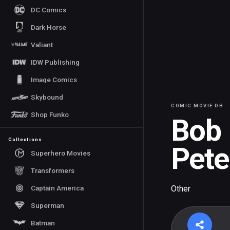
DC Comics
Dark Horse
Valiant
IDW Publishing
Image Comics
Skybound
COMIC MOVIE DB
Shop Funko
Bob
Collections
Pete
Superhero Movies
Transformers
Captain America
Other
Superman
Batman