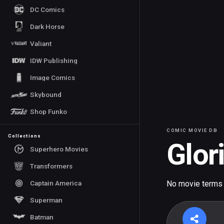
DC Comics
Dark Horse
Valiant
IDW Publishing
Image Comics
Skybound
Shop Funko
COMIC MOVIE DB
Collections
Glor
Superhero Movies
Transformers
Captain America
No movie terms
Superman
Batman