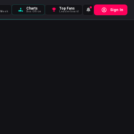
Charts
Top Fans
Sign In
 Week
Box Office
Leaderboard