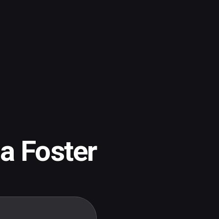
ia Foster