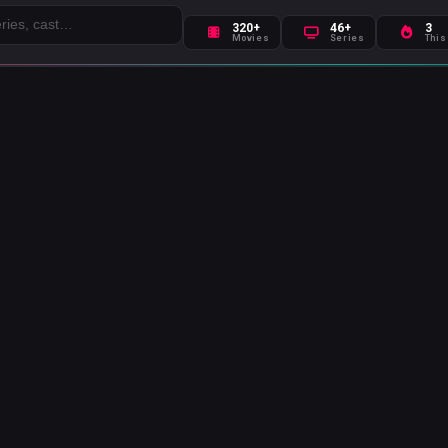
320+
46+
3
Movies
Series
This