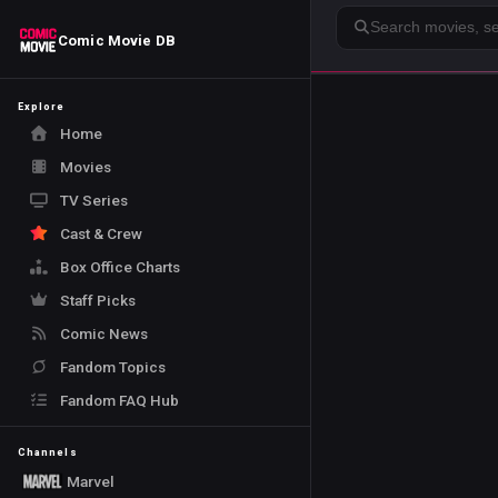
Search
Comic Movie DB
Explore
Home
Movies
TV Series
Cast & Crew
Box Office Charts
Staff Picks
Comic News
Fandom Topics
Fandom FAQ Hub
Channels
Marvel