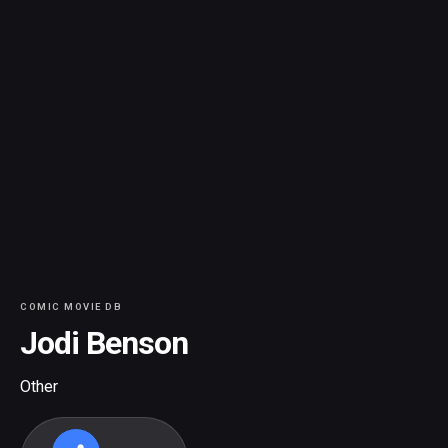
COMIC MOVIE DB
Jodi Benson
Other