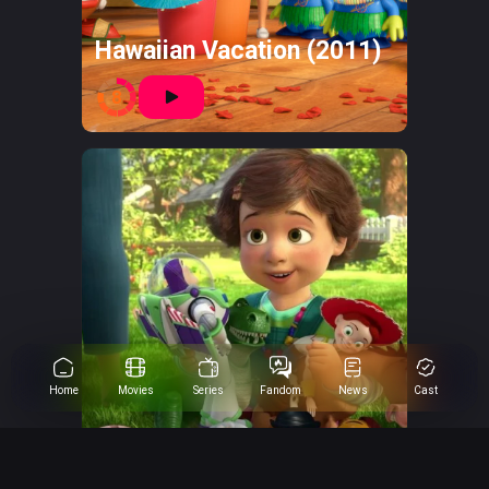
Hawaiian Vacation (2011)
8
Home
Movies
Series
Fandom
News
Cast
Toy Story 3