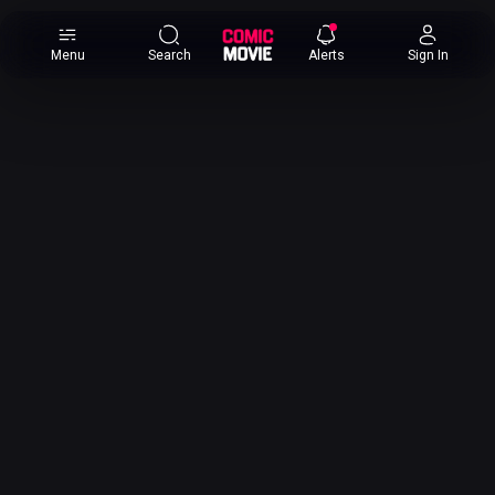
×
Menu
Search
Alerts
Sign In
Comic
Movie
DB
Channels
Latest
Posts
News
Categories