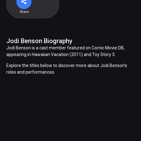
Share
Jodi Benson Biography
Jodi Benson is a cast member featured on Comic Movie DB,
appearing in Hawaiian Vacation (2011) and Toy Story 3.
Explore the titles below to discover more about Jodi Benson's
roles and performances.