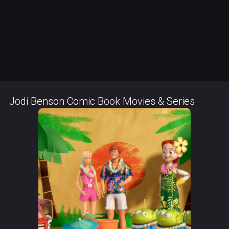
Jodi Benson Comic Book Movies & Series