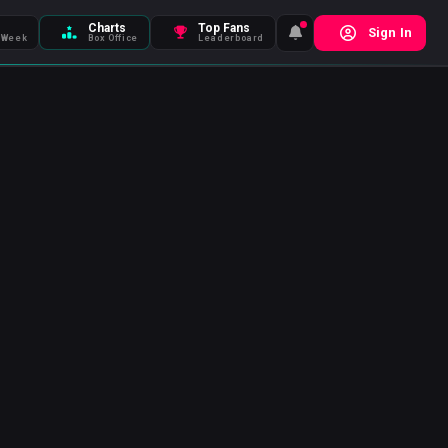
Charts
Top Fans
Sign In
 Week
Box Office
Leaderboard