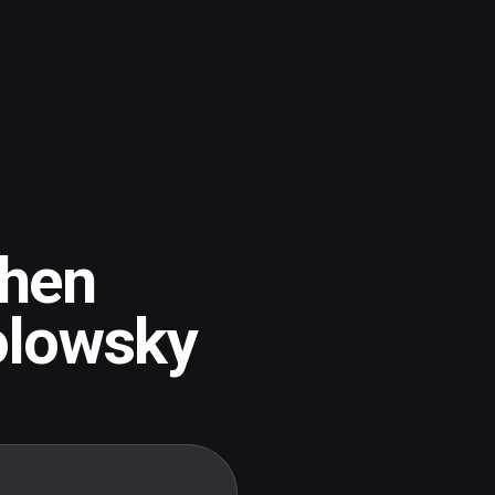
hen
olowsky