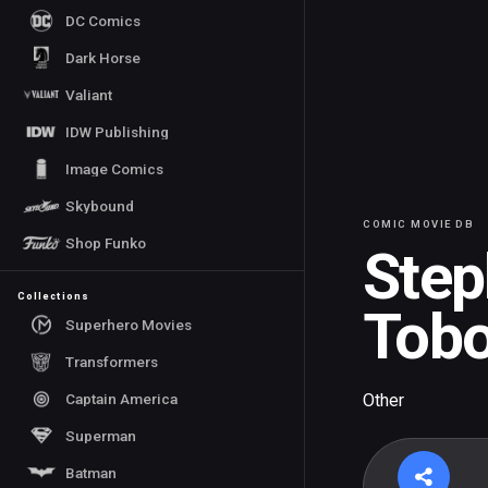
DC Comics
Dark Horse
Valiant
IDW Publishing
Image Comics
Skybound
COMIC MOVIE DB
Shop Funko
Step
Collections
Tob
Superhero Movies
Transformers
Captain America
Other
Superman
Batman