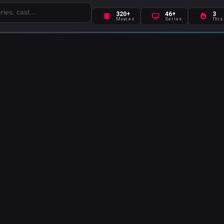
320+
46+
3
Movies
Series
This