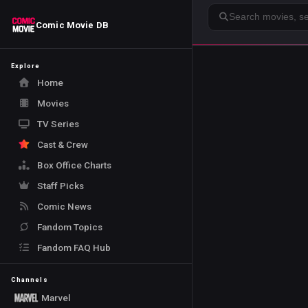
Search
Comic Movie DB
Explore
Home
Movies
TV Series
Cast & Crew
Box Office Charts
Staff Picks
Comic News
Fandom Topics
Fandom FAQ Hub
Channels
Marvel