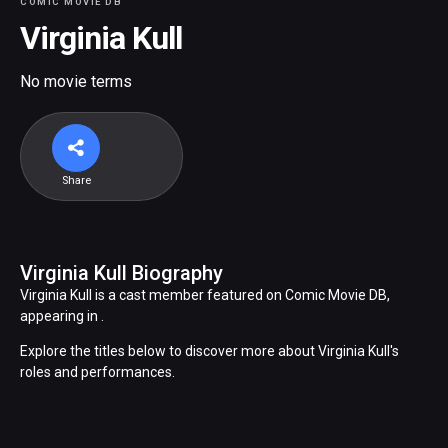
COMIC MOVIE DB
Virginia Kull
No movie terms
Share
Virginia Kull Biography
Virginia Kull is a cast member featured on Comic Movie DB,
appearing in .
Explore the titles below to discover more about Virginia Kull's
roles and performances.