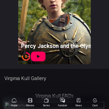
Percy Jackson and the Olympians
8
Virginia Kull Gallery
Virginia Kull FAQ's
Home
Movies
Series
Fandom
News
Cast