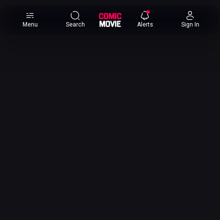
×
Menu
Search
Alerts
Sign In
Comic
Movie
DB
Channels
Latest
Posts
News
Categories