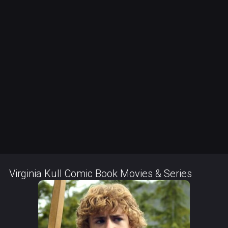
Virginia Kull Comic Book Movies & Series