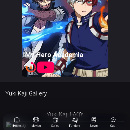
My Hero Academia
8
Yuki Kaji Gallery
Yuki Kaji FAQ's
Home
Movies
Series
Fandom
News
Cast