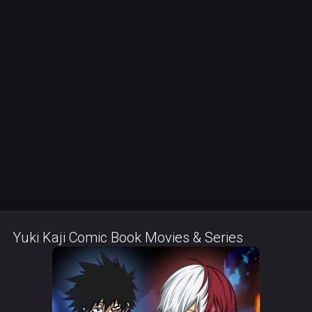
Yuki Kaji Comic Book Movies & Series