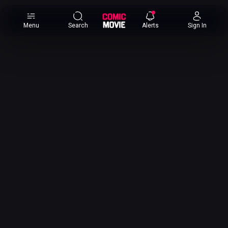
×
Menu
Search
Alerts
Sign In
Comic
Movie
DB
Channels
Latest
Posts
News
Categories