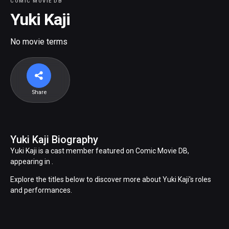
COMIC MOVIE DB
Yuki Kaji
No movie terms
Share
Yuki Kaji Biography
Yuki Kaji is a cast member featured on Comic Movie DB,
appearing in .
Explore the titles below to discover more about Yuki Kaji's roles
and performances.