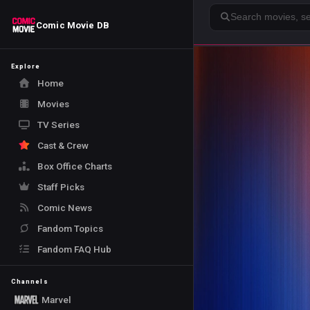
Search
Comic Movie DB
Explore
Home
Movies
TV Series
Cast & Crew
Box Office Charts
Staff Picks
Comic News
Fandom Topics
Fandom FAQ Hub
Channels
Marvel