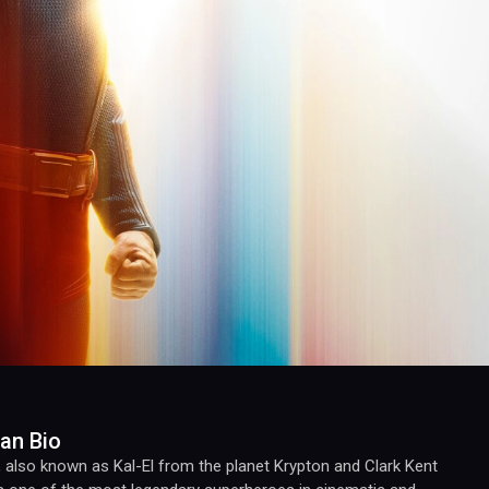
an Bio
also known as Kal-El from the planet Krypton and Clark Kent