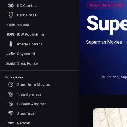
DC Comics
Comic Movie DB
Sup
Dark Horse
Valiant
IDW Publishing
Superman Movies – E
Image Comics
Skybound
Shop Funko
Collections
|
Sup
Collections
Superhero Movies
Transformers
Captain America
Superman
Batman