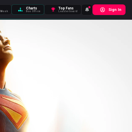
Charts
Top Fans
Sign In
 Week
Box Office
Leaderboard