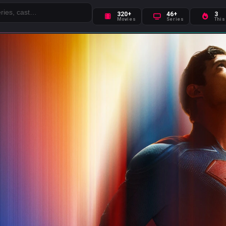
320+
46+
3
Movies
Series
This