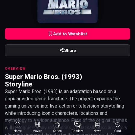
Add to Watchlist
Share
OVERVIEW
Super Mario Bros. (1993)
Storyline
Super Mario Bros. (1993) is an adaptation based on a
popular video game franchise. The project expands the
gaming universe into live-action or television storytelling
while introducing iconic characters, locations and
mythology to a wider audience. Fans of the original games
will recognise many references, visual callbacks and story
Home
Movies
Series
Fandom
News
Cast
elements inspired directly by the source material. As