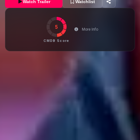
Watch Trailer
Watchlist
5
More Info
CMDB Score