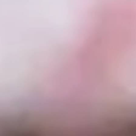
Skybound
Valiant
Comics