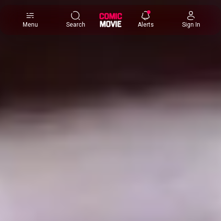
×
Menu
Search
Alerts
Sign In
Comic
Movie
DB
Channels
Latest
Posts
News
Categories