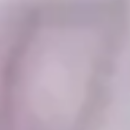
Collections
Amazon
MGM
Studios
Dark
Horse
Comics
DC
Comics
Extended
Universe