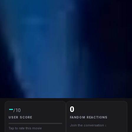
–
0
/10
USER SCORE
FANDOM REACTIONS
Join the conversation ↓
Tap to rate this movie