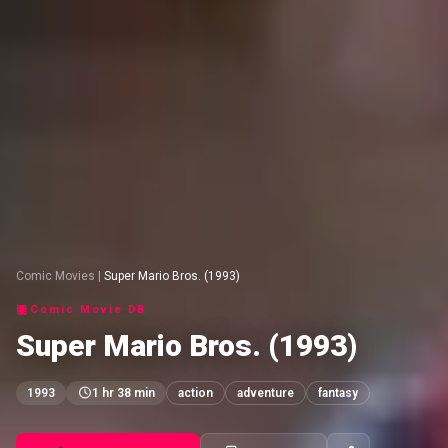
Comic Movies
|
Super Mario Bros. (1993)
Comic Movie DB
Super Mario Bros. (1993)
1993
1 hr 38 min
action
adventure
fantasy