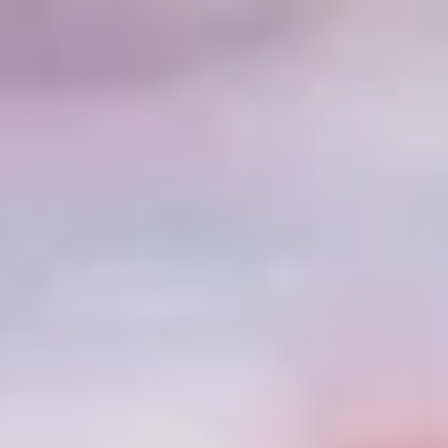
Disney
IDW
Publishing
Image
Comics
Marvel
Oni
Press
Other