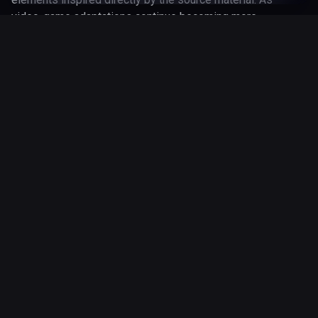
video-game adaptations continue becoming more
successful in mainstream entertainment, Super Mario Bros.
(1993) remains an important part of the wider gaming
adaptation landscape.
January 1, 1993
Released
1 hr 38 min
Runtime
Genres
action
adventure
fantasy
13 May 2026
Updated
Where to Watch