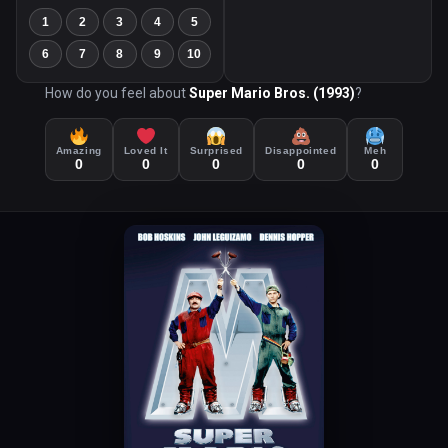
1
2
3
4
5
6
7
8
9
10
How do you feel about
Super Mario Bros. (1993)
?
Amazing
Loved It
Surprised
Disappointed
Meh
0
0
0
0
0