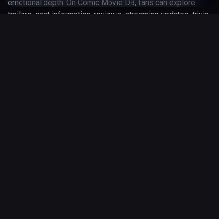
emotional depth. On Comic Movie DB, fans can explore
trailers, cast information, reviews, streaming updates, trivia
and behind-the-scenes details for Tron: Legacy (2010).
Whether you are revisiting the franchise or discovering it
for the first time, Tron: Legacy (2010) remains an important
part of modern comic-book entertainment.
Various
Director
January 1, 2010
Released
45 minutes
Runtime
Genres
action
adventure
fantasy
3 Jun 2026
Updated