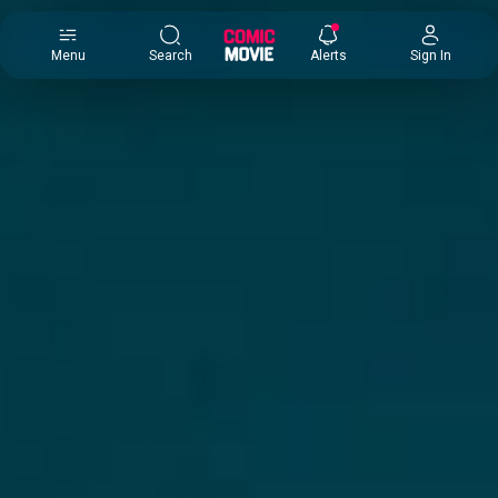
×
Menu
Search
Alerts
Sign In
Comic
Movie
DB
Channels
Latest
Posts
News
Categories