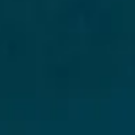
Disney
IDW
Publishing
Image
Comics
Marvel
Oni
Press
Other