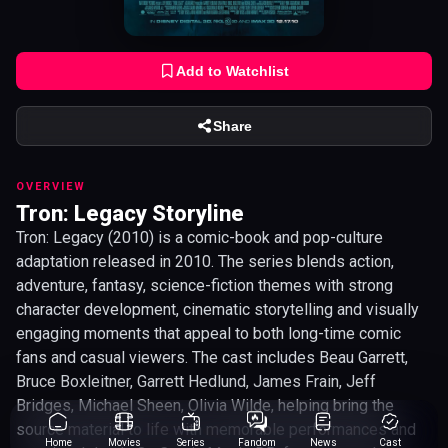
Add to Watchlist
Share
OVERVIEW
Tron: Legacy Storyline
Tron: Legacy (2010) is a comic-book and pop-culture
adaptation released in 2010. The series blends action,
adventure, fantasy, science-fiction themes with strong
character development, cinematic storytelling and visually
engaging moments that appeal to both long-time comic
fans and casual viewers. The cast includes Beau Garrett,
Bruce Boxleitner, Garrett Hedlund, James Frain, Jeff
Bridges, Michael Sheen, Olivia Wilde, helping bring the
source material to life with memorable performances and
Home
Movies
Series
Fandom
News
Cast