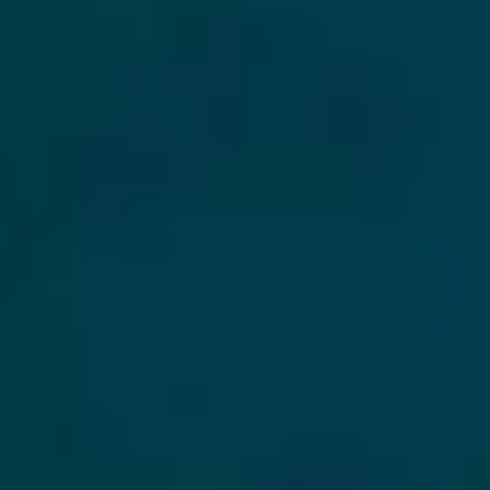
Collections
Amazon
MGM
Studios
Dark
Horse
Comics
DC
Comics
Extended
Universe