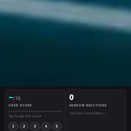
–
0
/10
USER SCORE
FANDOM REACTIONS
Join the conversation ↓
Tap to rate this movie
1
2
3
4
5