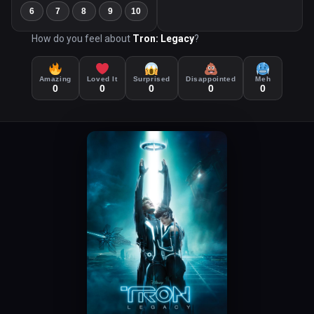
6
7
8
9
10
How do you feel about
Tron: Legacy
?
Amazing
Loved It
Surprised
Disappointed
Meh
0
0
0
0
0