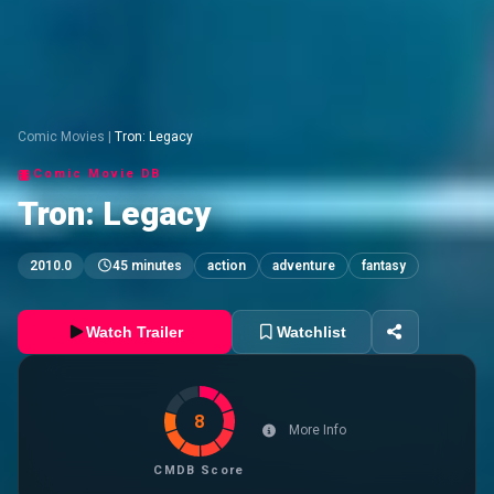
Comic Movies
|
Tron: Legacy
Comic Movie DB
Tron: Legacy
2010.0
45 minutes
action
adventure
fantasy
Watch Trailer
Watchlist
8
More Info
CMDB Score