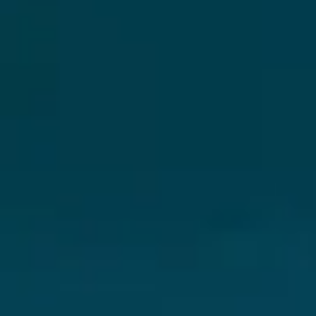
Skybound
Valiant
Comics