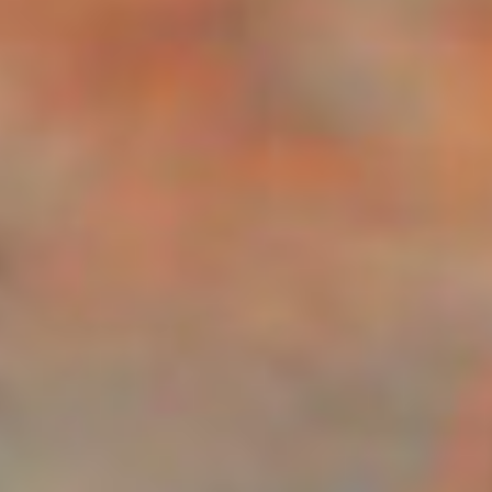
Disney
IDW
Publishing
Image
Comics
Marvel
Oni
Press
Other