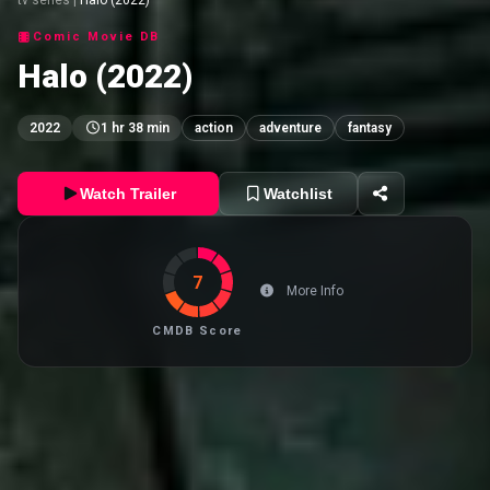
Comic Movie DB
Halo (2022)
2022
1 hr 38 min
action
adventure
fantasy
Watch Trailer
Watchlist
7
More Info
CMDB Score