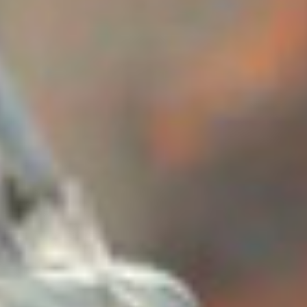
Skybound
Valiant
Comics