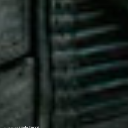
tv series
|
Halo (2022)