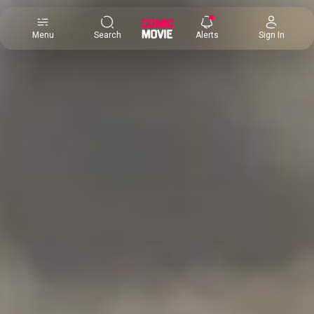
×
Menu
Search
Alerts
Sign In
Comic
Movie
DB
Channels
Latest
Posts
News
Categories