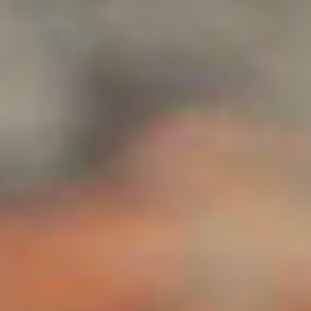
Collections
Amazon
MGM
Studios
Dark
Horse
Comics
DC
Comics
Extended
Universe