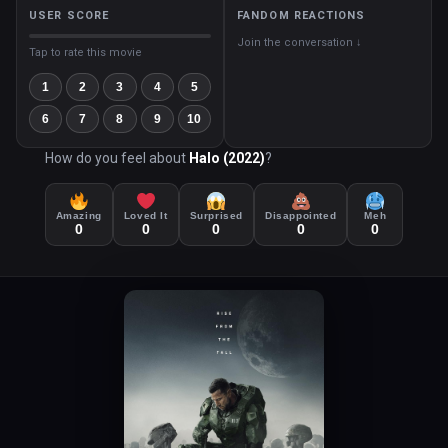
USER SCORE
FANDOM REACTIONS
Join the conversation ↓
Tap to rate this movie
1
2
3
4
5
6
7
8
9
10
How do you feel about
Halo (2022)
?
Amazing
Loved It
Surprised
Disappointed
Meh
0
0
0
0
0