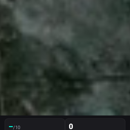
–
0
/10