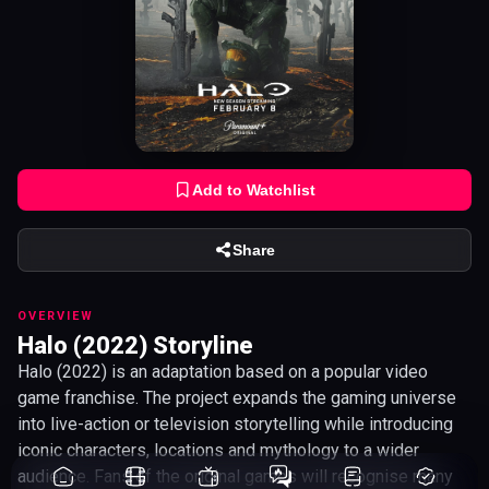
Add to Watchlist
Share
OVERVIEW
Halo (2022) Storyline
Halo (2022) is an adaptation based on a popular video
game franchise. The project expands the gaming universe
into live-action or television storytelling while introducing
iconic characters, locations and mythology to a wider
audience. Fans of the original games will recognise many