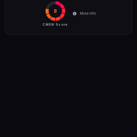
8
More Info
CMDB Score