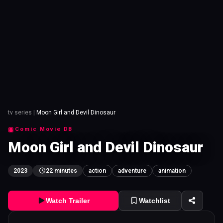
tv series
|
Moon Girl and Devil Dinosaur
Comic Movie DB
Moon Girl and Devil Dinosaur
2023
22 minutes
action
adventure
animation
Watch Trailer
Watchlist