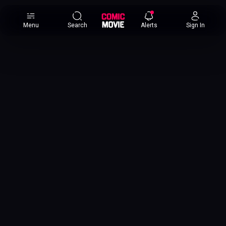
×
Menu
Search
Alerts
Sign In
Comic
Movie
DB
Channels
Latest
Posts
News
Categories