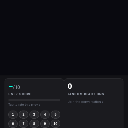
–
0
/10
USER SCORE
FANDOM REACTIONS
Join the conversation ↓
Tap to rate this movie
1
2
3
4
5
6
7
8
9
10