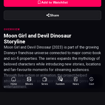
Add to Watchlist
Share
OVERVIEW
Moon Girl and Devil Dinosaur
Storyline
Moon Girl and Devil Dinosaur (2023) is part of the growing
Disney+ franchise universe connected to major comic-book
and sci-fi properties. The series expands the mythology of
beloved characters while introducing new stories, locations
and fan-favourite moments for streaming audiences.
Through live-action or animation, the project helped
strengthen Disney+ as a major destination for genre
Home
Movies
Series
Fandom
News
Cast
entertainment.
Steve Loter
Director