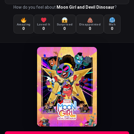
How do you feel about
Moon Girl and Devil Dinosaur
?
Amazing
Loved It
Surprised
Disappointed
Meh
0
0
0
0
0