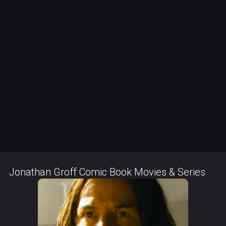
Jonathan Groff Comic Book Movies & Series