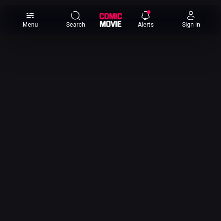
×
Menu
Search
Alerts
Sign In
Comic
Movie
DB
Channels
Latest
Posts
News
Categories