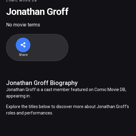
COMIC MOVIE DB
Jonathan Groff
No movie terms
Share
Jonathan Groff Biography
Jonathan Groff is a cast member featured on Comic Movie DB,
appearing in .
Explore the titles below to discover more about Jonathan Groff's
roles and performances.