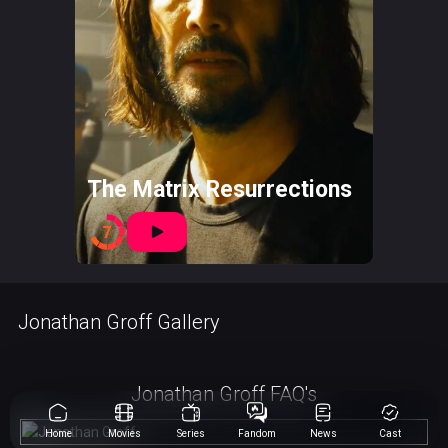
The Matrix Resurrections
7
Jonathan Groff Gallery
Jonathan Groff FAQ's
Home
Movies
Series
Fandom
News
Cast