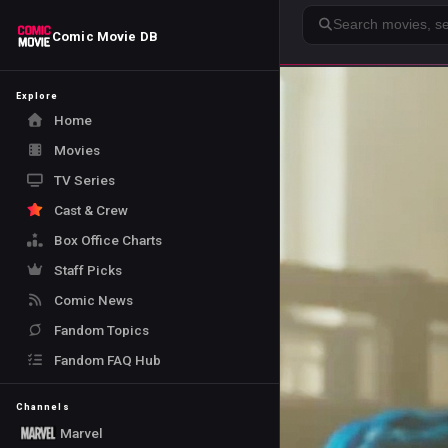
Search
Comic Movie DB
Explore
Home
Movies
TV Series
Cast & Crew
Box Office Charts
Staff Picks
Comic News
Fandom Topics
Fandom FAQ Hub
Channels
Marvel