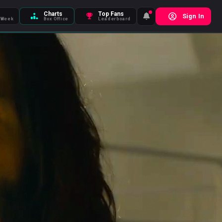
Charts
Top Fans
Sign In
 Week
Box Office
Leaderboard