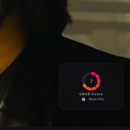
7
CMDB Score
More Info