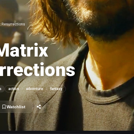
x Resurrections
Matrix
rrections
s
action
adventure
fantasy
Watchlist