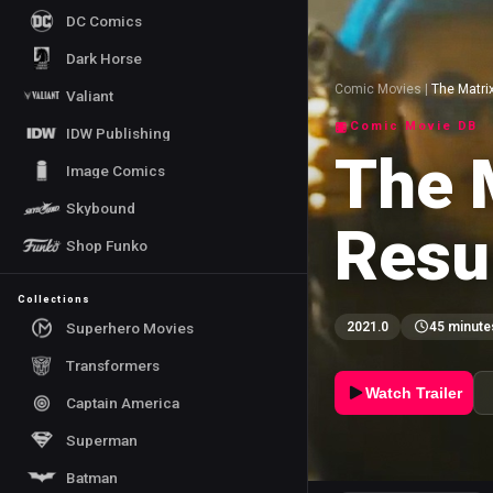
DC Comics
Dark Horse
Comic Movies
|
The Matri
Valiant
Comic Movie DB
IDW Publishing
The 
Image Comics
Skybound
Resu
Shop Funko
Collections
Superhero Movies
2021.0
45 minute
Transformers
Watch Trailer
Captain America
Superman
Batman