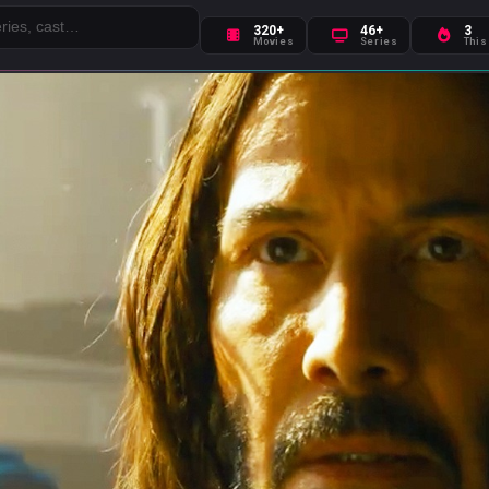
320+
46+
3
Movies
Series
This