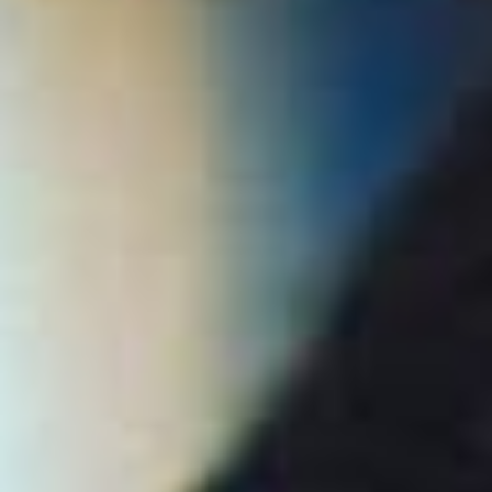
Collections
Amazon
MGM
Studios
Dark
Horse
Comics
DC
Comics
Extended
Universe