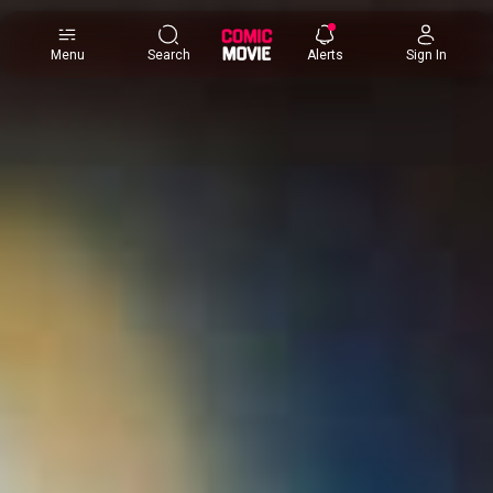
×
Menu
Search
Alerts
Sign In
Comic
Movie
DB
Channels
Latest
Posts
News
Categories