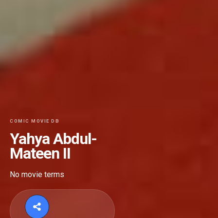
COMIC MOVIE DB
Yahya Abdul-
Mateen II
No movie terms