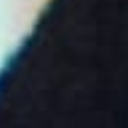
Disney
IDW
Publishing
Image
Comics
Marvel
Oni
Press
Other