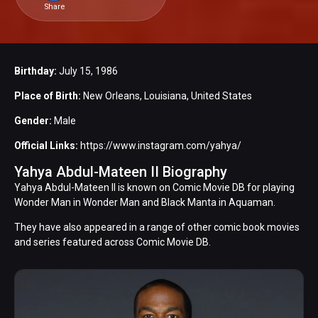
Share
Birthday:
July 15, 1986
Place of Birth:
New Orleans, Louisiana, United States
Gender:
Male
Official Links:
https://www.instagram.com/yahya/
Yahya Abdul-Mateen II Biography
Yahya Abdul-Mateen II is known on Comic Movie DB for playing
Wonder Man in Wonder Man and Black Manta in Aquaman.
They have also appeared in a range of other comic book movies
and series featured across Comic Movie DB.