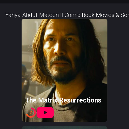
Yahya Abdul-Mateen II Comic Book Movies & Ser
The Matrix Resurrections
7