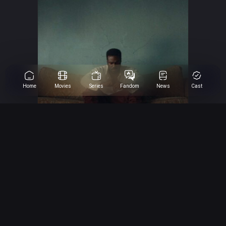
Home
Movies
Series
Fandom
News
Cast
Wonder Man
Yahya Abdul-Mateen II as Wonder Man
8