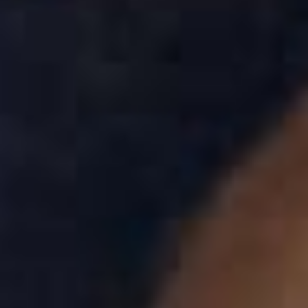
Skybound
Valiant
Comics