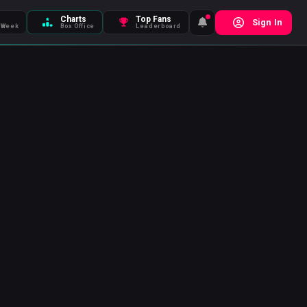
Charts
Top Fans
Sign In
 Week
Box Office
Leaderboard