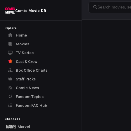
Search
Comic Movie DB
Explore
Home
Movies
TV Series
Cast & Crew
Box Office Charts
Staff Picks
Comic News
Fandom Topics
Fandom FAQ Hub
Channels
Marvel