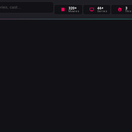
320+
46+
3
Movies
Series
This