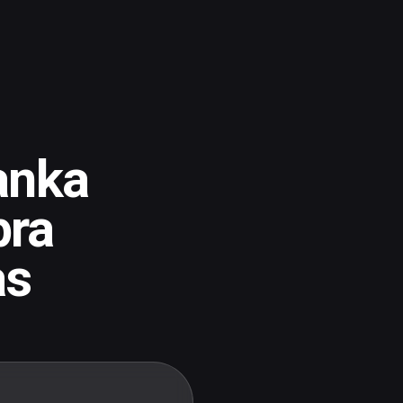
anka
pra
as