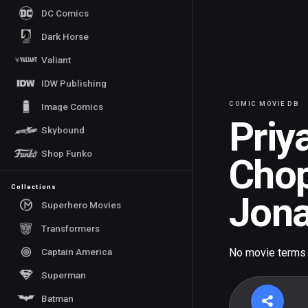
DC Comics
Dark Horse
Valiant
IDW Publishing
COMIC MOVIE DB
Image Comics
Priy
Skybound
Shop Funko
Cho
Collections
Jon
Superhero Movies
Transformers
Captain America
No movie terms
Superman
Batman