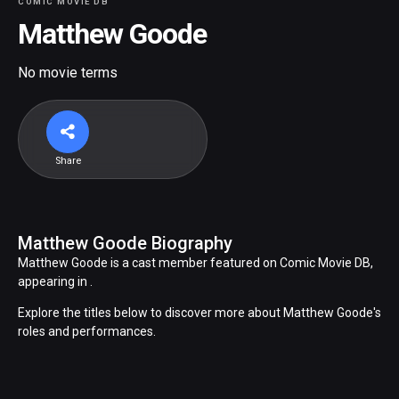
COMIC MOVIE DB
Matthew Goode
No movie terms
Share
Matthew Goode Biography
Matthew Goode is a cast member featured on Comic Movie DB,
appearing in .
Explore the titles below to discover more about Matthew Goode's
roles and performances.