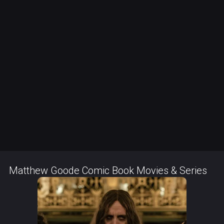
Matthew Goode Comic Book Movies & Series