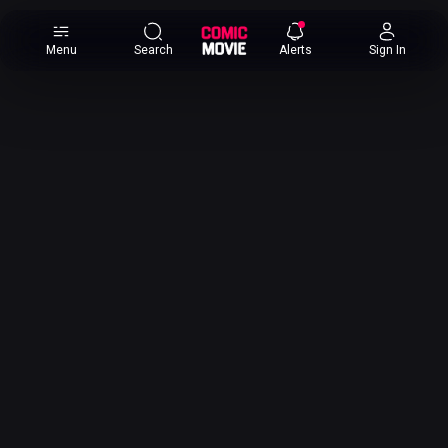
×
Menu
Search
Alerts
Sign In
Comic
Movie
DB
Channels
Latest
Posts
News
Categories