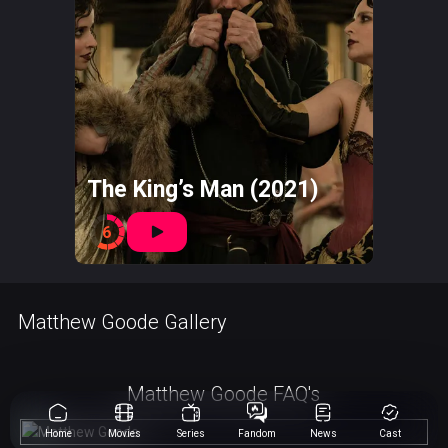
The King’s Man (2021)
6
Matthew Goode Gallery
Matthew Goode FAQ's
Home
Movies
Series
Fandom
News
Cast