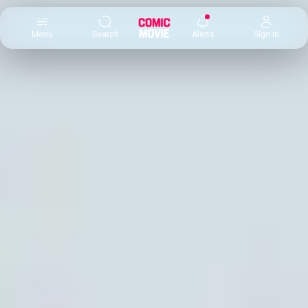
×
Menu
Search
Alerts
Sign In
Comic
Movie
DB
Channels
Latest
Posts
News
Categories