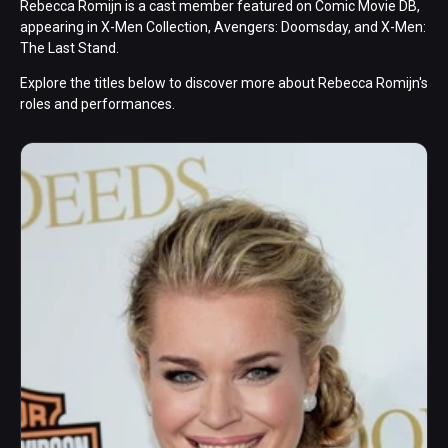
Rebecca Romijn is a cast member featured on Comic Movie DB,
appearing in X-Men Collection, Avengers: Doomsday, and X-Men:
The Last Stand.
Explore the titles below to discover more about Rebecca Romijn's
roles and performances.