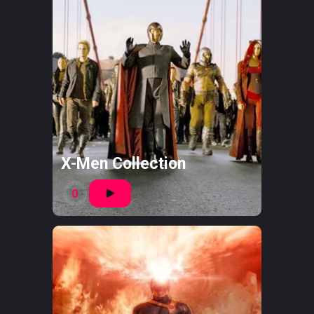
X-Men Collection
0