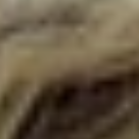
Disney
IDW
Publishing
Image
Comics
Marvel
Oni
Press
Other