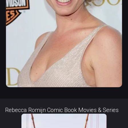
Rebecca Romijn Comic Book Movies & Series