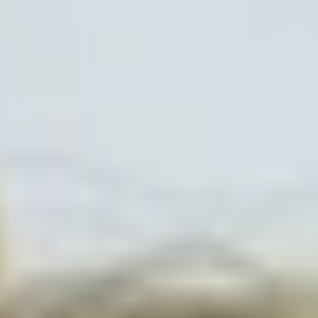
Collections
Amazon
MGM
Studios
Dark
Horse
Comics
DC
Comics
Extended
Universe