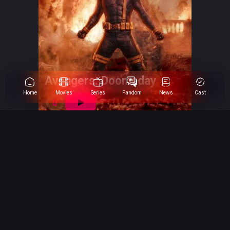
Avengers: Doomsday
Home
Movies
Series
Fandom
News
Cast
0