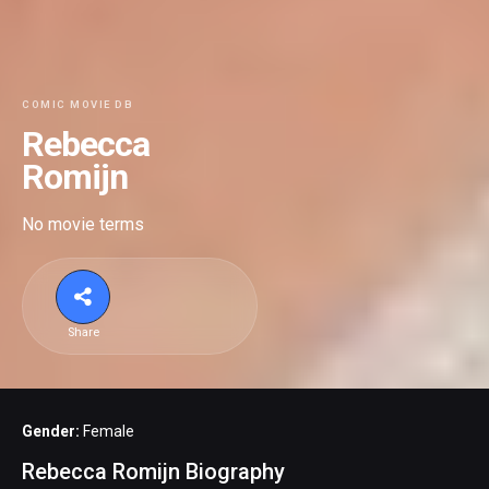
COMIC MOVIE DB
Rebecca
Romijn
No movie terms
Share
Gender:
Female
Rebecca Romijn Biography