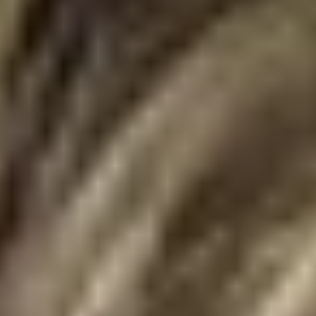
Skybound
Valiant
Comics