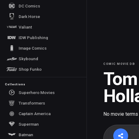
DC Comics
Dark Horse
Valiant
IDW Publishing
Image Comics
Skybound
COMIC MOVIE DB
Shop Funko
Tom
Collections
Holl
Superhero Movies
Transformers
Captain America
No movie terms
Superman
Batman