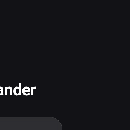
ander