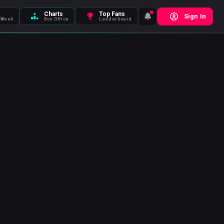
Charts
Top Fans
Sign In
 Week
Box Office
Leaderboard