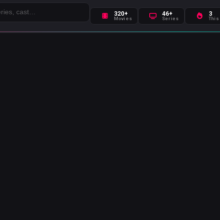
320+
46+
3
Movies
Series
This