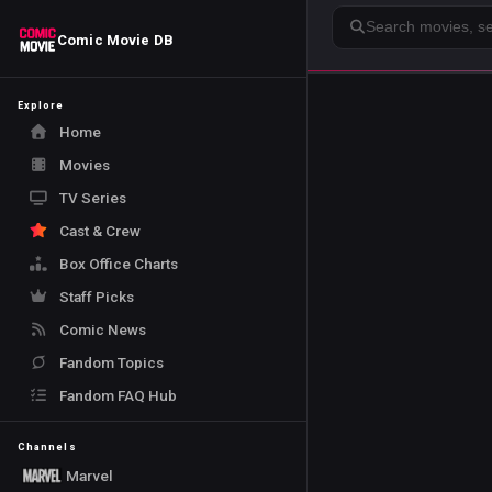
Search
Comic Movie DB
Explore
Home
Movies
TV Series
Cast & Crew
Box Office Charts
Staff Picks
Comic News
Fandom Topics
Fandom FAQ Hub
Channels
Marvel