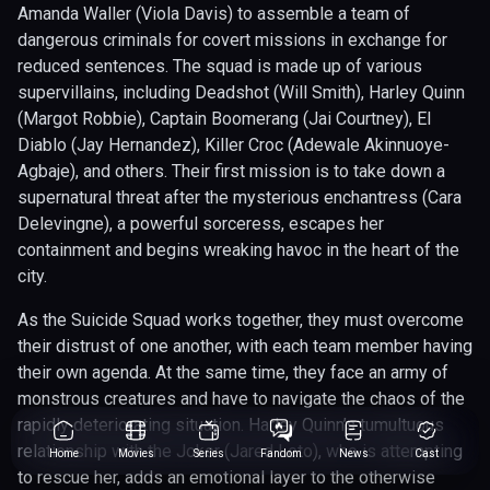
Amanda Waller (Viola Davis) to assemble a team of
dangerous criminals for covert missions in exchange for
reduced sentences. The squad is made up of various
supervillains, including Deadshot (Will Smith), Harley Quinn
(Margot Robbie), Captain Boomerang (Jai Courtney), El
Diablo (Jay Hernandez), Killer Croc (Adewale Akinnuoye-
Agbaje), and others. Their first mission is to take down a
supernatural threat after the mysterious enchantress (Cara
Delevingne), a powerful sorceress, escapes her
containment and begins wreaking havoc in the heart of the
city.
As the Suicide Squad works together, they must overcome
their distrust of one another, with each team member having
their own agenda. At the same time, they face an army of
monstrous creatures and have to navigate the chaos of the
rapidly deteriorating situation. Harley Quinn’s tumultuous
relationship with the Joker (Jared Leto), who is attempting
Home
Movies
Series
Fandom
News
Cast
to rescue her, adds an emotional layer to the otherwise