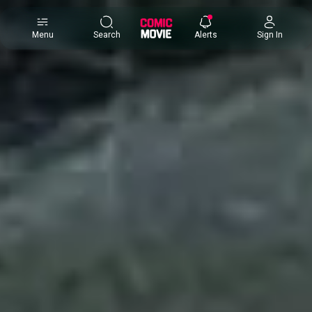
×
Menu
Search
Alerts
Sign In
Comic
Movie
DB
Channels
Latest
Posts
News
Categories