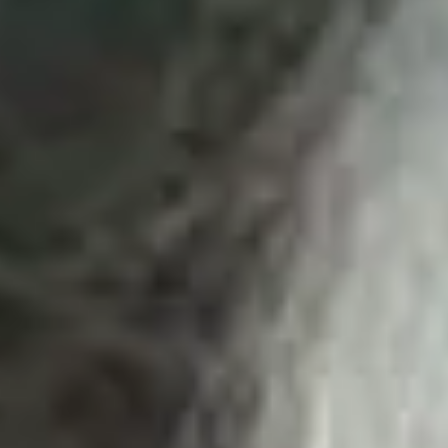
Skybound
Valiant
Comics