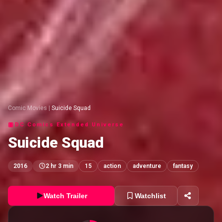
Comic Movies
|
Suicide Squad
DC Comics Extended Universe
Suicide Squad
2016
2 hr 3 min
15
action
adventure
fantasy
Watch Trailer
Watchlist