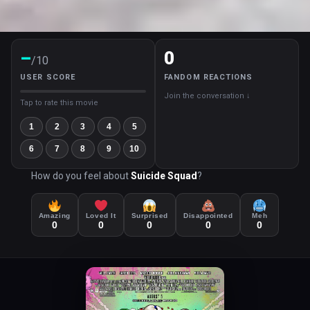
–
0
/10
USER SCORE
FANDOM REACTIONS
Join the conversation ↓
Tap to rate this movie
1
2
3
4
5
6
7
8
9
10
How do you feel about
Suicide Squad
?
Amazing
Loved It
Surprised
Disappointed
Meh
0
0
0
0
0