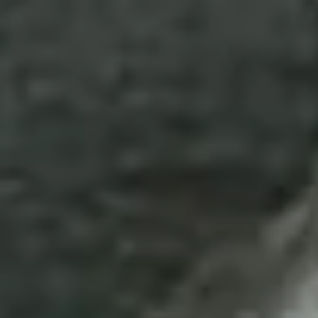
Disney
IDW
Publishing
Image
Comics
Marvel
Oni
Press
Other