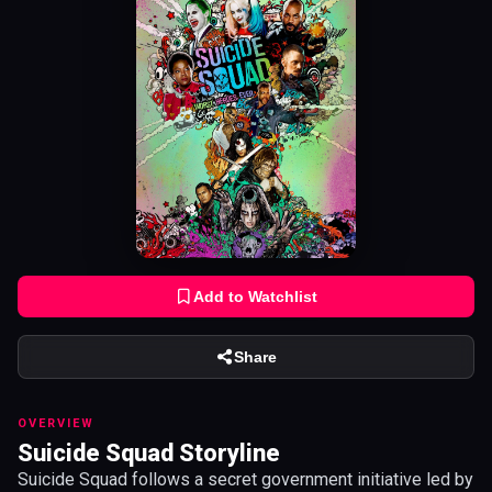
Add to Watchlist
Share
OVERVIEW
Suicide Squad Storyline
Suicide Squad follows a secret government initiative led by