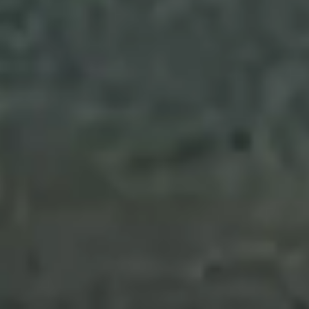
Collections
Amazon
MGM
Studios
Dark
Horse
Comics
DC
Comics
Extended
Universe