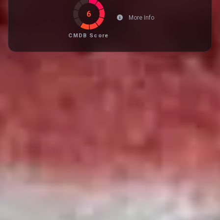
6
More Info
CMDB Score