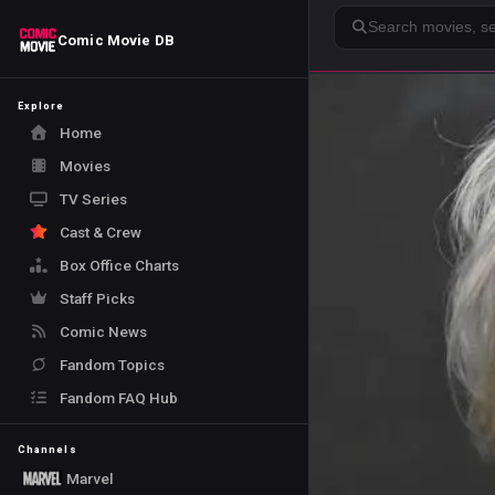
Search
Comic Movie DB
Explore
Home
Movies
TV Series
Cast & Crew
Box Office Charts
Staff Picks
Comic News
Fandom Topics
Fandom FAQ Hub
Channels
Marvel