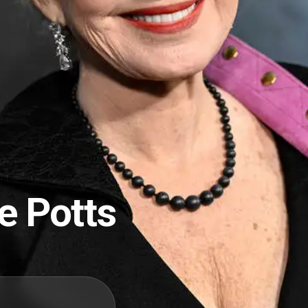
e Potts