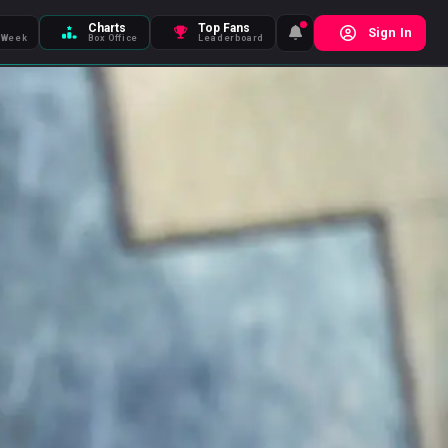
Charts
Top Fans
Sign In
 Week
Box Office
Leaderboard