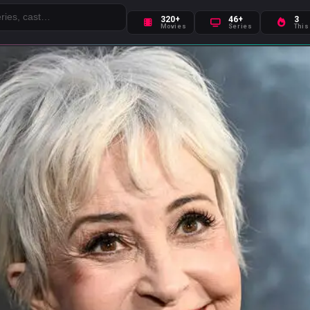
320+
46+
3
Movies
Series
This