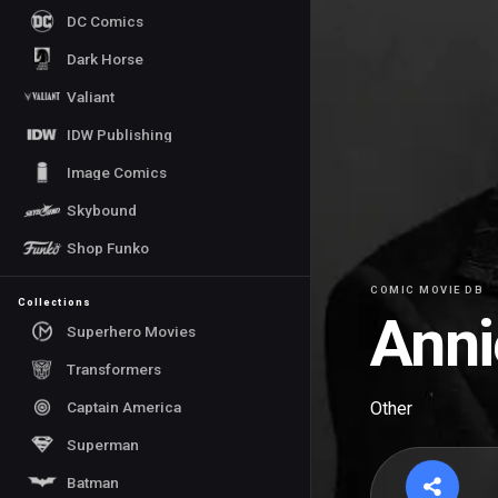
DC Comics
Dark Horse
Valiant
IDW Publishing
Image Comics
Skybound
Shop Funko
COMIC MOVIE DB
Collections
Anni
Superhero Movies
Transformers
Captain America
Other
Superman
Batman