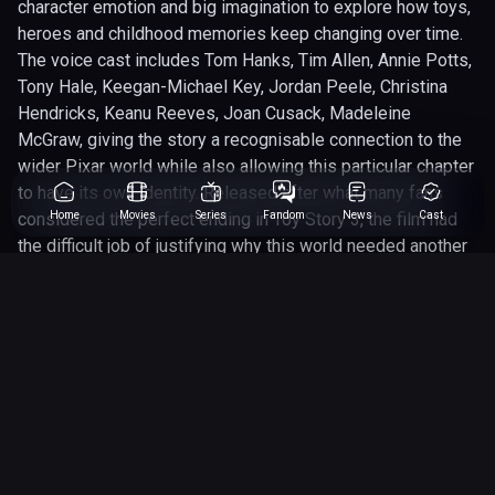
character emotion and big imagination to explore how toys,
heroes and childhood memories keep changing over time.
The voice cast includes Tom Hanks, Tim Allen, Annie Potts,
Tony Hale, Keegan-Michael Key, Jordan Peele, Christina
Hendricks, Keanu Reeves, Joan Cusack, Madeleine
McGraw, giving the story a recognisable connection to the
wider Pixar world while also allowing this particular chapter
to have its own identity. Released after what many fans
considered the perfect ending in Toy Story 3, the film had
Home
Movies
Series
Fandom
News
Cast
the difficult job of justifying why this world needed another
chapter. For Comic Movie DB, Toy Story 4 (2019) earns its
place because Toy Story is not just a family animation
franchise; it is a pop-culture universe filled with heroes,
villains, sci-fi parody, emotional mythology and characters
that have become as recognisable as many comic-book
icons. Produced by Pixar Animation Studios, Walt Disney
Pictures, this entry adds another layer to the franchise’s
long-running appeal, whether it is expanding Woody and
Buzz’s journey, giving a side character more room to shine,