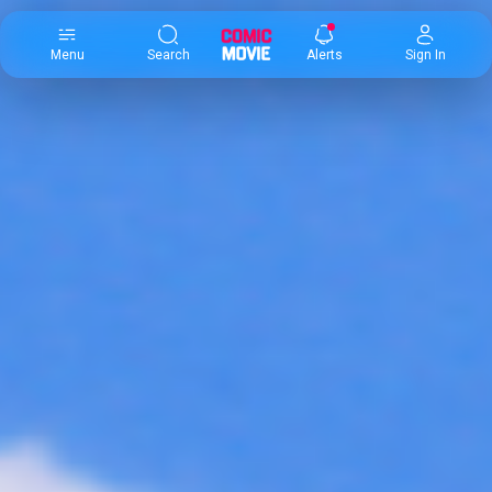
×
Menu
Search
Alerts
Sign In
Comic
Movie
DB
Channels
Latest
Posts
News
Categories