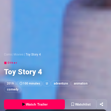
Comic Movies
|
Toy Story 4
Other
Toy Story 4
2019
100 minutes
U
adventure
animation
comedy
Watch Trailer
Watchlist