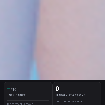
–
0
/10
USER SCORE
FANDOM REACTIONS
Join the conversation ↓
Tap to rate this movie