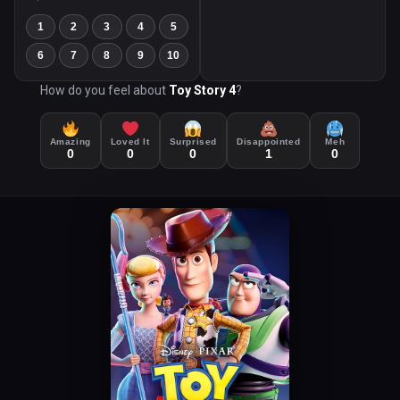
1
2
3
4
5
6
7
8
9
10
How do you feel about
Toy Story 4
?
Amazing
Loved It
Surprised
Disappointed
Meh
0
0
0
1
0