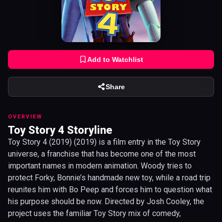
Add to Watchlist
Share
OVERVIEW
Toy Story 4 Storyline
Toy Story 4 (2019) (2019) is a film entry in the Toy Story
universe, a franchise that has become one of the most
important names in modern animation. Woody tries to
protect Forky, Bonnie’s handmade new toy, while a road trip
reunites him with Bo Peep and forces him to question what
his purpose should be now. Directed by Josh Cooley, the
project uses the familiar Toy Story mix of comedy,