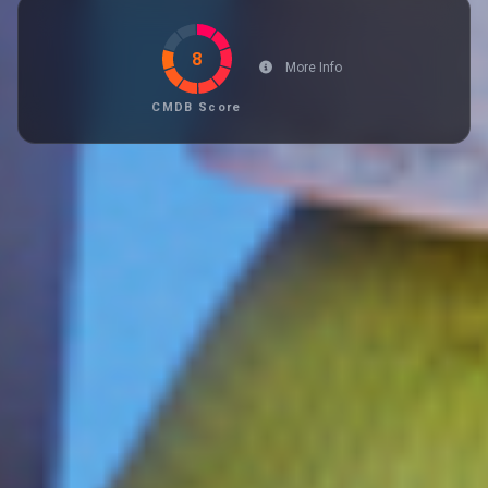
8
More Info
CMDB Score