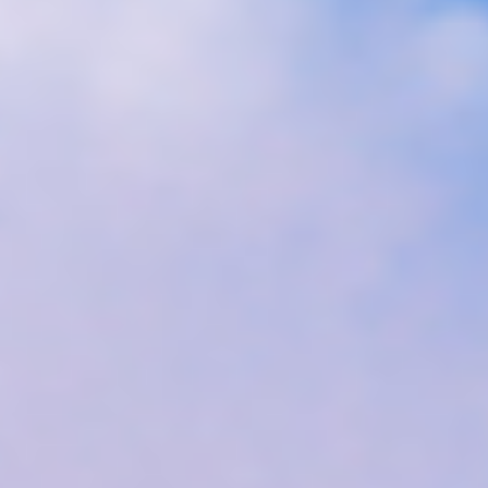
Disney
IDW
Publishing
Image
Comics
Marvel
Oni
Press
Other