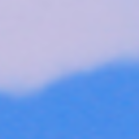
Skybound
Valiant
Comics