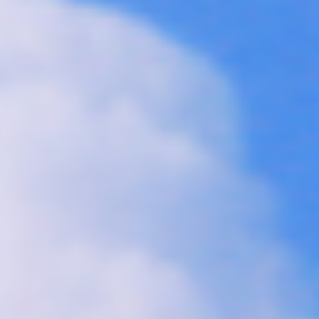
Collections
Amazon
MGM
Studios
Dark
Horse
Comics
DC
Comics
Extended
Universe