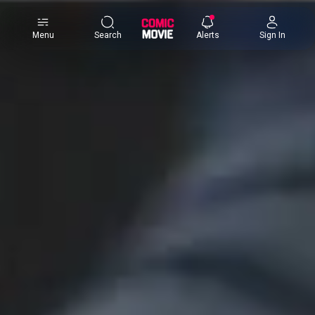
×
Menu
Search
Alerts
Sign In
Comic
Movie
DB
Channels
Latest
Posts
News
Categories