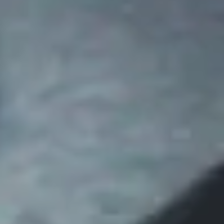
Disney
IDW
Publishing
Image
Comics
Marvel
Oni
Press
Other