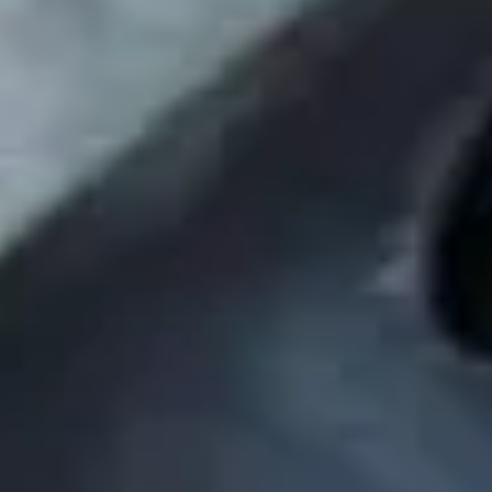
Skybound
Valiant
Comics