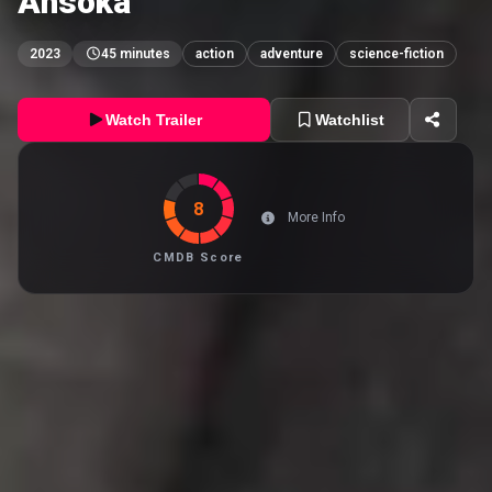
Ahsoka
2023
45 minutes
action
adventure
science-fiction
Watch Trailer
Watchlist
8
More Info
CMDB Score