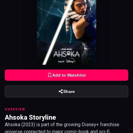
Add to Watchlist
Share
OVERVIEW
Ahsoka Storyline
Ahsoka (2023) is part of the growing Disney+ franchise
universe connected to major comic-book and sci-fi