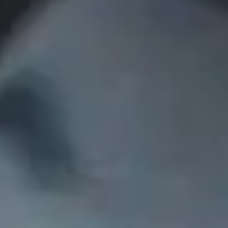
Collections
Amazon
MGM
Studios
Dark
Horse
Comics
DC
Comics
Extended
Universe