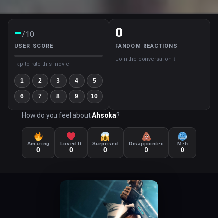
–
0
/10
USER SCORE
FANDOM REACTIONS
Join the conversation ↓
Tap to rate this movie
1
2
3
4
5
6
7
8
9
10
How do you feel about
Ahsoka
?
Amazing
Loved It
Surprised
Disappointed
Meh
0
0
0
0
0