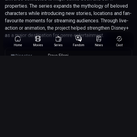
properties. The series expands the mythology of beloved
characters while introducing new stories, locations and fan-
favourite moments for streaming audiences. Through live-
action or animation, the project helped strengthen Disney+
as a major destination for genre entertainment.
Home
Movies
Series
Fandom
News
Cast
Dave Filoni
Director
22/08/2023
Released
45 minutes
Runtime
action
adventure
science-fiction
Genres
star-wars
Array
Studio