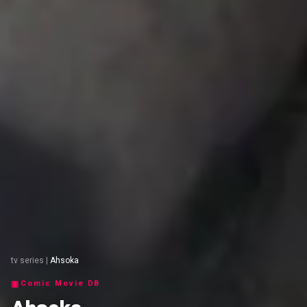
tv series
|
Ahsoka
Comic Movie DB