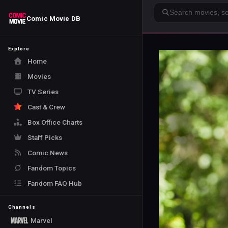
Search
Comic Movie DB
Explore
Home
Movies
TV Series
Cast & Crew
Box Office Charts
Staff Picks
Comic News
Fandom Topics
Fandom FAQ Hub
Channels
Marvel