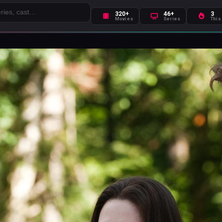
320+
46+
3
Movies
Series
This