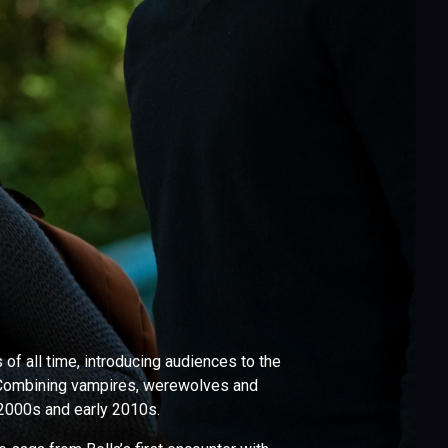
f all time, introducing audiences to the
 Combining vampires, werewolves and
e 2000s and early 2010s.