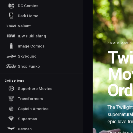
DC Comics
Dark Horse
Valiant
IDW Publishing
COMIC MOVIE
Image Comics
Twi
Skybound
Shop Funko
Mov
Collections
Ord
Superhero Movies
Transformers
The Twilight
Captain America
supernatura
Superman
epic love tr
Batman