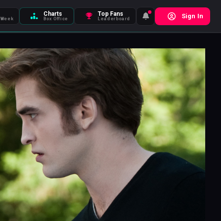
Charts
Top Fans
Sign In
 Week
Box Office
Leaderboard