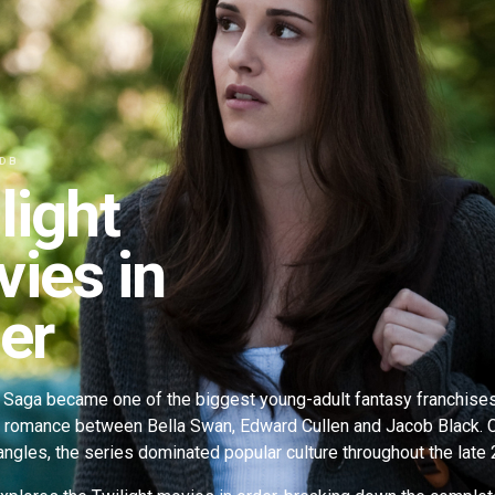
 DB
light
ies in
er
 Saga became one of the biggest young-adult fantasy franchises o
l romance between Bella Swan, Edward Cullen and Jacob Black.
iangles, the series dominated popular culture throughout the lat