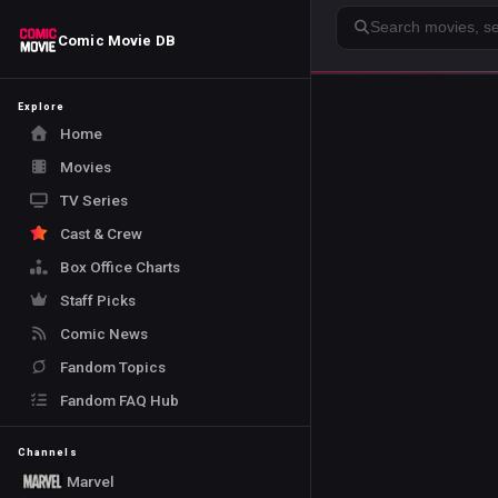
Search
Comic Movie DB
Explore
Home
Movies
TV Series
Cast & Crew
Box Office Charts
Staff Picks
Comic News
Fandom Topics
Fandom FAQ Hub
Channels
Marvel