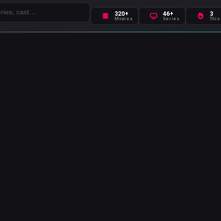
320+
46+
3
Movies
Series
This