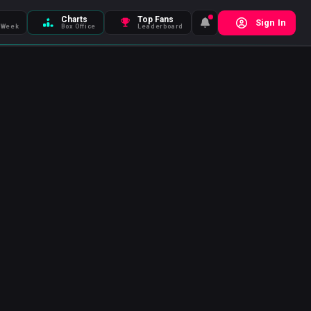
Charts
Top Fans
Sign In
 Week
Box Office
Leaderboard