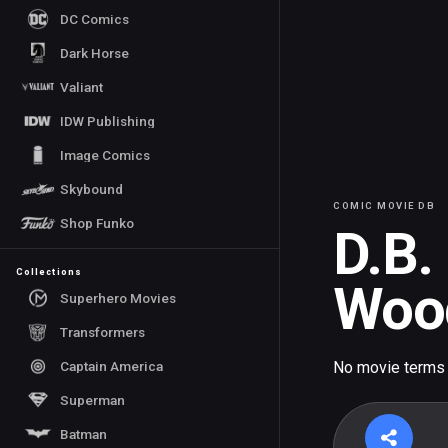
DC Comics
Dark Horse
Valiant
IDW Publishing
Image Comics
Skybound
COMIC MOVIE DB
Shop Funko
D.B.
Collections
Woo
Superhero Movies
Transformers
Captain America
No movie terms
Superman
Batman