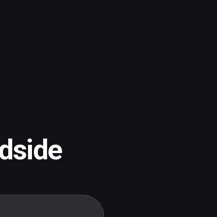
dside