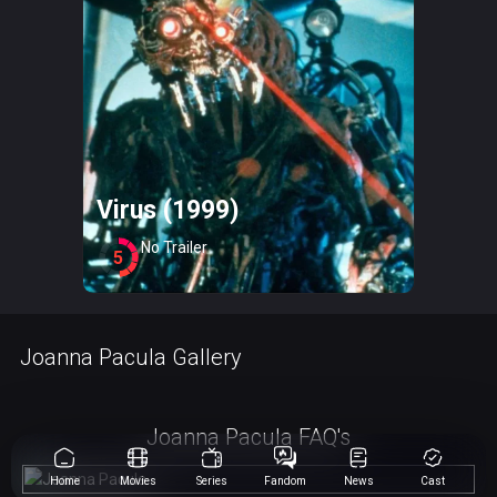
Virus (1999)
No Trailer
5
Joanna Pacula Gallery
Joanna Pacula FAQ's
Home
Movies
Series
Fandom
News
Cast