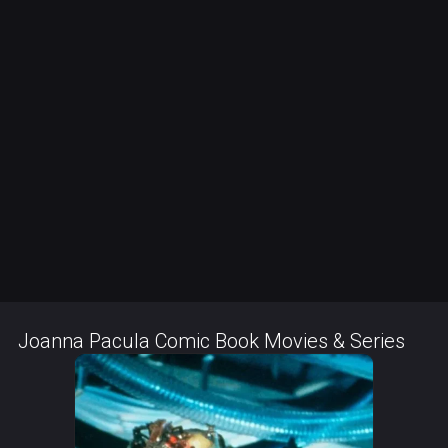
Joanna Pacula Comic Book Movies & Series