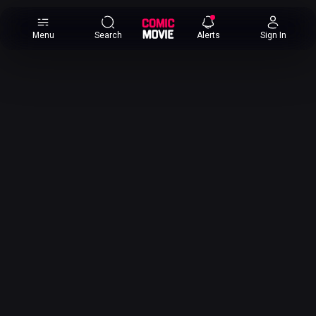
×
Menu
Search
Alerts
Sign In
Comic
Movie
DB
Channels
Latest
Posts
News
Categories