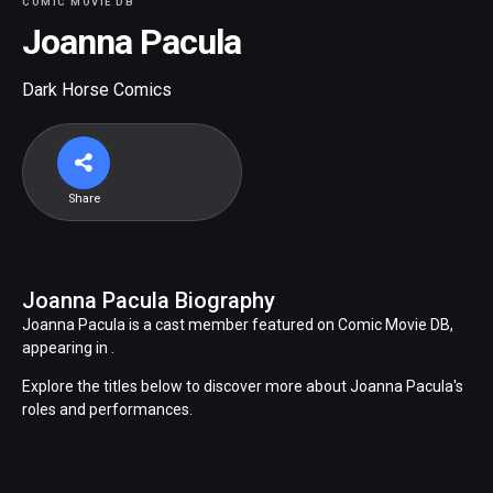
COMIC MOVIE DB
Joanna Pacula
Dark Horse Comics
Share
Joanna Pacula Biography
Joanna Pacula is a cast member featured on Comic Movie DB,
appearing in .
Explore the titles below to discover more about Joanna Pacula's
roles and performances.