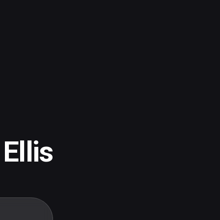
Ellis