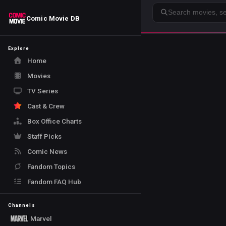
Search
Comic Movie DB
Explore
Home
Movies
TV Series
Cast & Crew
Box Office Charts
Staff Picks
Comic News
Fandom Topics
Fandom FAQ Hub
Channels
Marvel