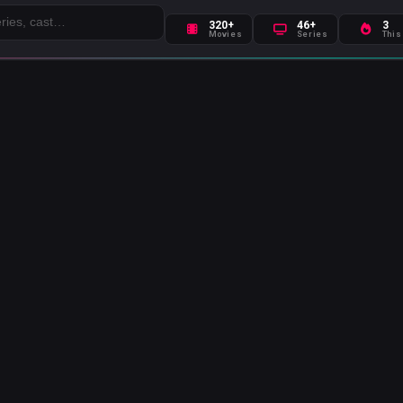
320+
46+
3
Movies
Series
This