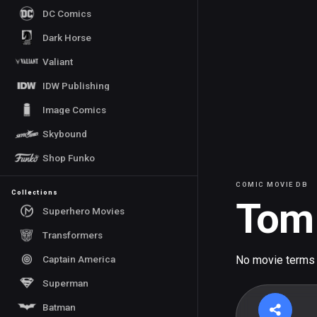
DC Comics
Dark Horse
Valiant
IDW Publishing
Image Comics
Skybound
Shop Funko
COMIC MOVIE DB
Collections
Tom 
Superhero Movies
Transformers
Captain America
No movie terms
Superman
Batman