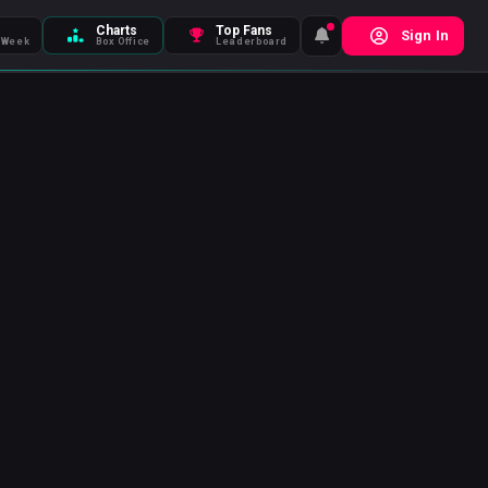
Charts
Top Fans
Sign In
 Week
Box Office
Leaderboard