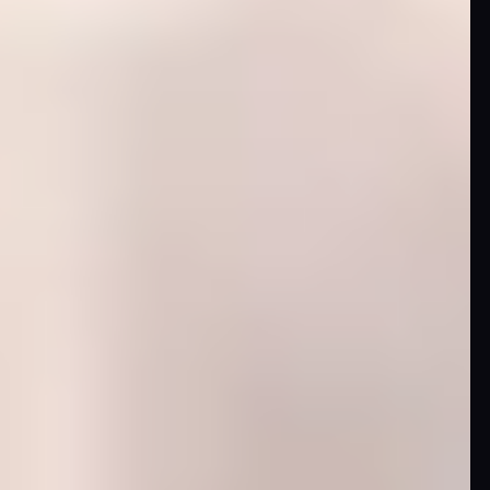
DC
Comics
Extended
Universe
Disney
IDW
Publishing