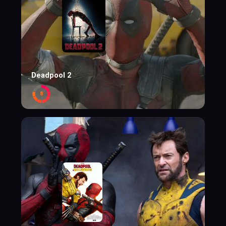
Deadpool 2
8