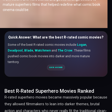
mature superhero films that helped redefine what comic book
cinema could be.
Quick Answer: What are the best R-rated comic movies?
Some of the best R-rated comic movies include
Logan
,
Deadpool
,
Blade
,
Watchmen
and
The Crow
. These films
pushed comic book movies into darker and more mature
territory.
Best R-Rated Superhero Movies Ranked
R-rated superhero movies became massively popular because
they allowed filmmakers to lean into darker themes, brutal
action and characters who never really fit the traditional clean-