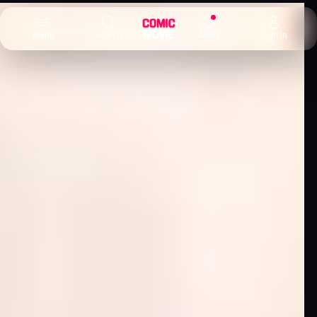
×
Menu
Search
Alerts
Sign In
Comic
Movie
DB
Channels
Latest
Posts