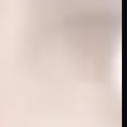
Image
Comics
Marvel
Oni
Press
Other