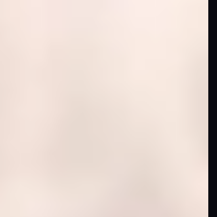
News
Categories
Collections
Amazon
MGM
Studios
Dark
Horse
Comics