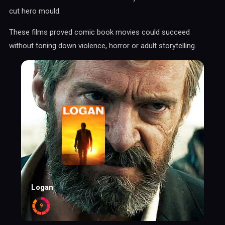
cut hero mould.
These films proved comic book movies could succeed
without toning down violence, horror or adult storytelling.
Logan
9