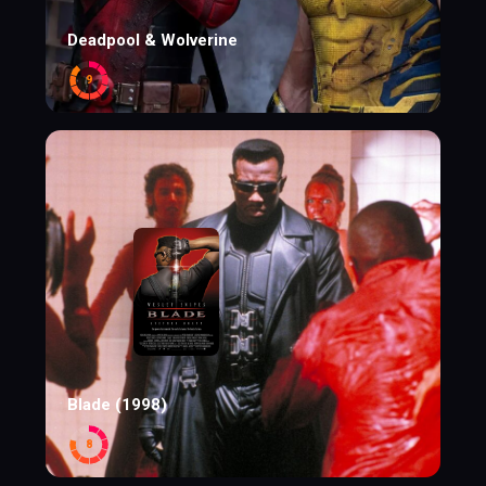
Deadpool & Wolverine
9
Blade (1998)
8