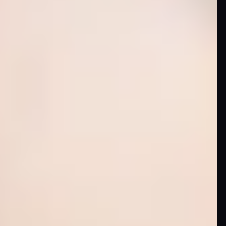
Skybound
Valiant
Comics