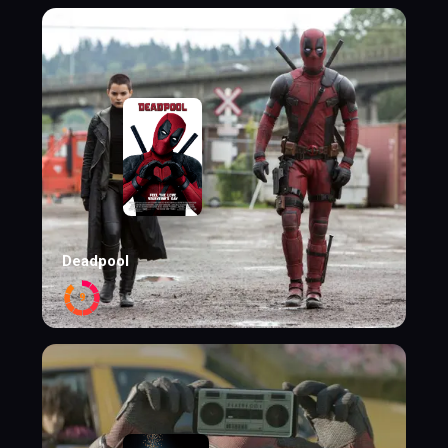
Deadpool
9