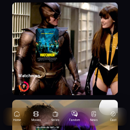
Watchmen
8
Home
Movies
Series
Fandom
News
Cast