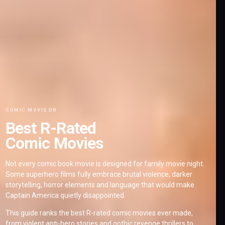
COMIC MOVIE DB
Best R-Rated
Comic Movies
Not every comic book movie is designed for family movie night.
Some superhero films fully embrace brutal violence, darker
storytelling, horror elements and language that would make
Captain America quietly disappointed.
This guide ranks the best R-rated comic movies ever made,
from violent anti-hero stories and gothic revenge thrillers to