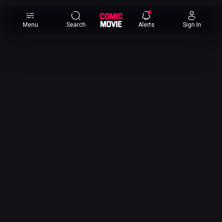
×
Menu
Search
Alerts
Sign In
Comic
Movie
DB
Channels
Latest
Posts
News
Categories