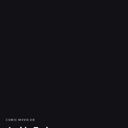
COMIC MOVIE DB