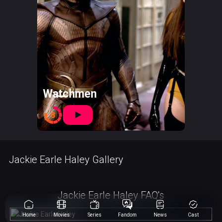
Watchmen
8
Jackie Earle Haley Gallery
Jackie Earle Haley FAQ's
Home
Movies
Series
Fandom
News
Cast