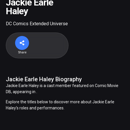
Jackie Earle
Haley
DC Comics Extended Universe
Share
Jackie Earle Haley Biography
Jackie Earle Haley is a cast member featured on Comic Movie
DB, appearing in .
Explore the titles below to discover more about Jackie Earle
Haley's roles and performances.