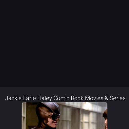
Jackie Earle Haley Comic Book Movies & Series