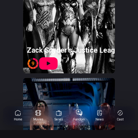
Zack Snyder’s Justice League
9
Home
Movies
Series
Fandom
News
Cast