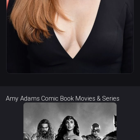
Amy Adams Comic Book Movies & Series