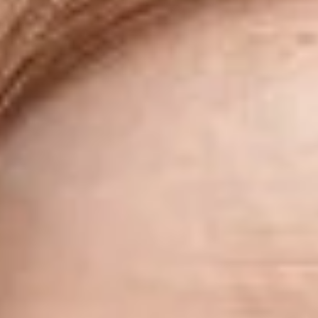
Skybound
Valiant
Comics