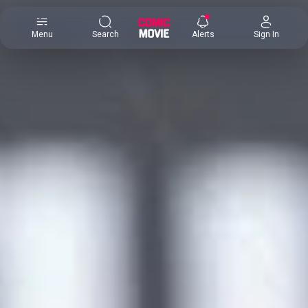
×
Menu
Search
Alerts
Sign In
Comic
Movie
DB
Channels
Latest
Posts
News
Categories