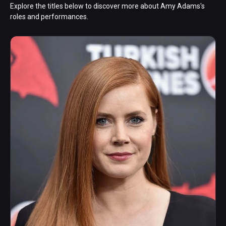
Explore the titles below to discover more about Amy Adams's
roles and performances.