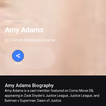
COMIC MOVIE DB
Amy Adams
DC Comics Extended Universe
Share
Amy Adams Biography
Amy Adams is a cast member featured on Comic Movie DB,
appearing in Zack Snyder’s Justice League, Justice League, and
Batman v Superman: Dawn of Justice.