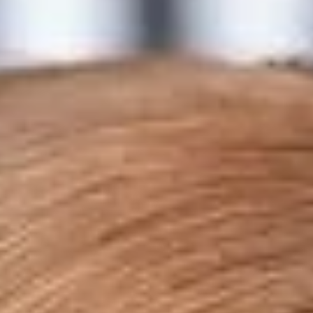
Collections
Amazon
MGM
Studios
Dark
Horse
Comics
DC
Comics
Extended
Universe