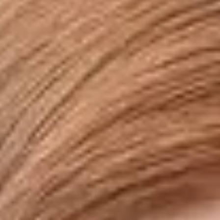
Disney
IDW
Publishing
Image
Comics
Marvel
Oni
Press
Other