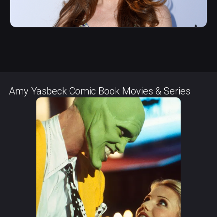
Amy Yasbeck Comic Book Movies & Series