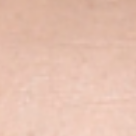
Skybound
Valiant
Comics