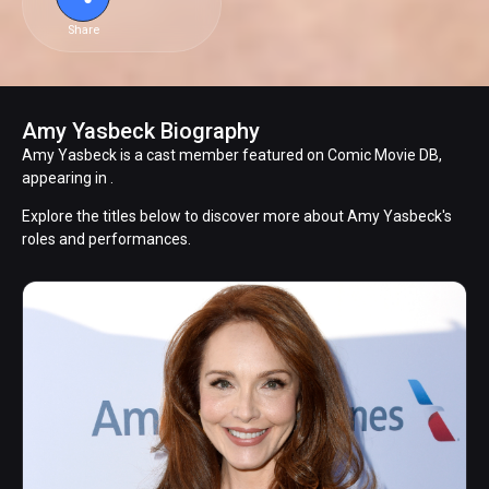
Share
Amy Yasbeck Biography
Amy Yasbeck is a cast member featured on Comic Movie DB,
appearing in .
Explore the titles below to discover more about Amy Yasbeck's
roles and performances.