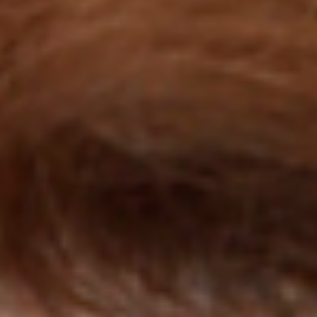
Collections
Amazon
MGM
Studios
Dark
Horse
Comics
DC
Comics
Extended
Universe