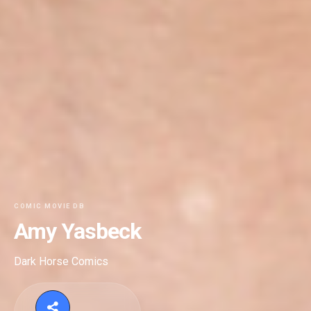
COMIC MOVIE DB
Amy Yasbeck
Dark Horse Comics