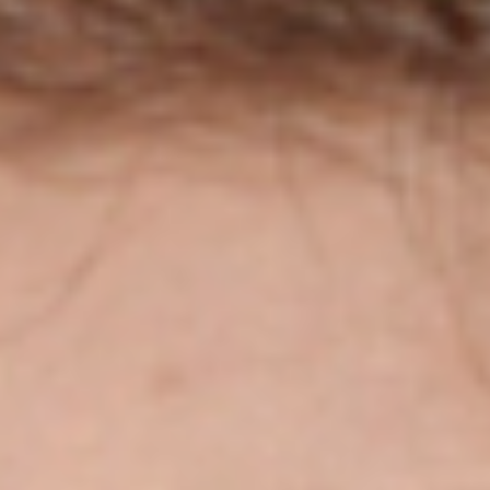
Disney
IDW
Publishing
Image
Comics
Marvel
Oni
Press
Other