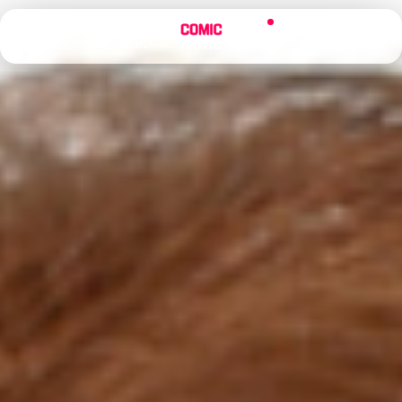
×
Menu
Search
Alerts
Sign In
Comic
Movie
DB
Channels
Latest
Posts
News
Categories