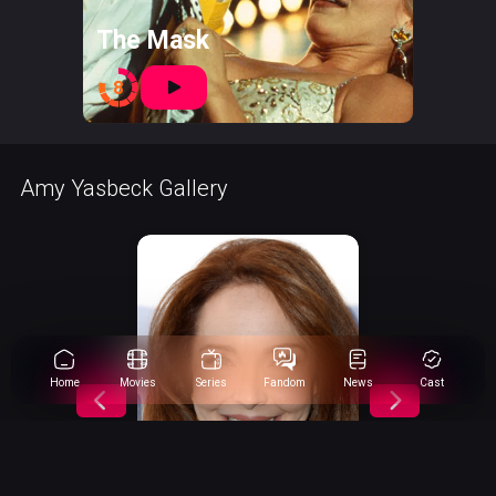
The Mask
8
Amy Yasbeck Gallery
Home
Movies
Series
Fandom
News
Cast