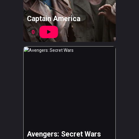
Captain America
0
Avengers: Secret Wars