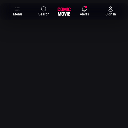
×
Menu
Search
Alerts
Sign In
Comic
Movie
DB
Channels
Latest
Posts
News
Categories