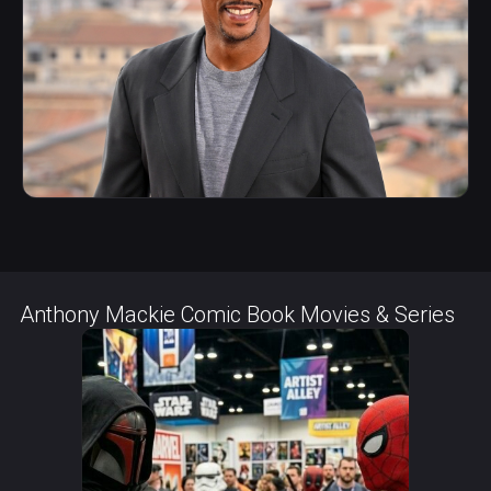
Anthony Mackie Comic Book Movies & Series