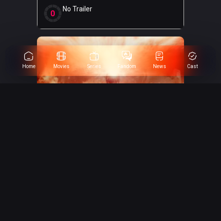
No Trailer
0
Home
Movies
Series
Fandom
News
Cast
Avengers: Doomsday
0