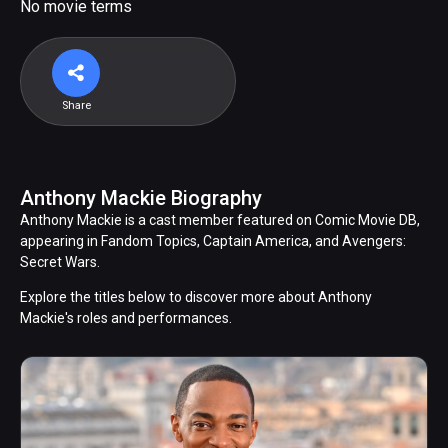
No movie terms
Share
Anthony Mackie Biography
Anthony Mackie is a cast member featured on Comic Movie DB,
appearing in Fandom Topics, Captain America, and Avengers:
Secret Wars.
Explore the titles below to discover more about Anthony
Mackie's roles and performances.