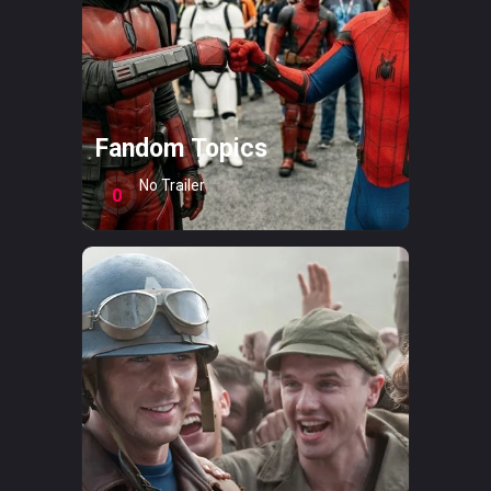
Fandom Topics
No Trailer
0