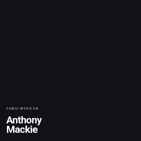
COMIC MOVIE DB
Anthony
Mackie