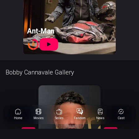
Ant-Man
8
Bobby Cannavale Gallery
Home
Movies
Series
Fandom
News
Cast