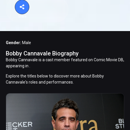
Share
Gender:
Male
Bobby Cannavale Biography
Bobby Cannavale is a cast member featured on Comic Movie DB,
appearing in .
Explore the titles below to discover more about Bobby
Cannavale's roles and performances.