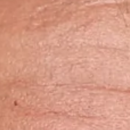
Skybound
Valiant
Comics