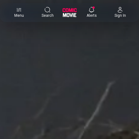
×
Menu
Search
Alerts
Sign In
Comic
Movie
DB
Channels
Latest
Posts
News
Categories