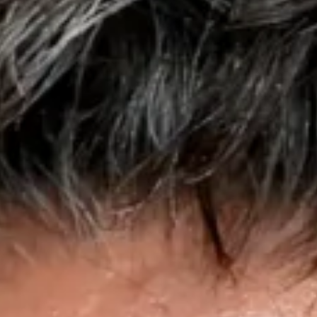
Disney
IDW
Publishing
Image
Comics
Marvel
Oni
Press
Other