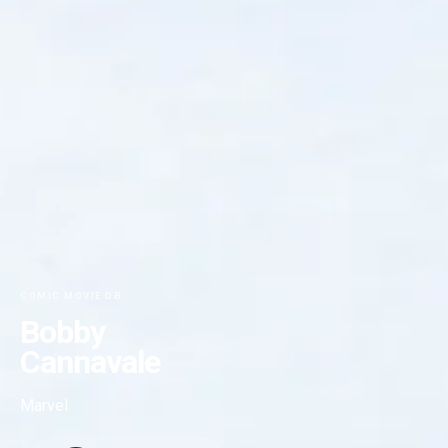
COMIC MOVIE DB
Bobby
Cannavale
Marvel