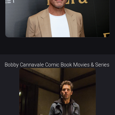
Bobby Cannavale Comic Book Movies & Series