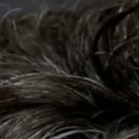
Collections
Amazon
MGM
Studios
Dark
Horse
Comics
DC
Comics
Extended
Universe