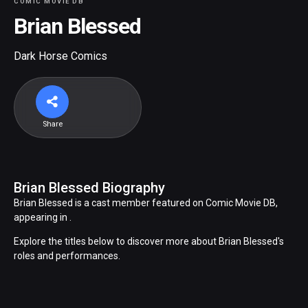
COMIC MOVIE DB
Brian Blessed
Dark Horse Comics
Share
Brian Blessed Biography
Brian Blessed is a cast member featured on Comic Movie DB,
appearing in .
Explore the titles below to discover more about Brian Blessed's
roles and performances.