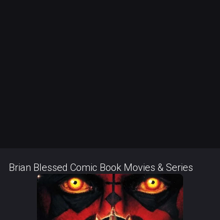
Brian Blessed Comic Book Movies & Series