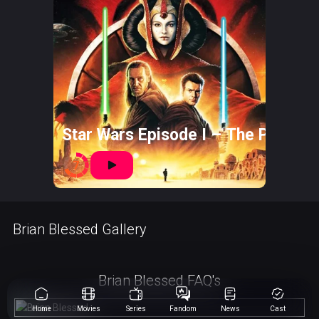
Star Wars Episode I – The Phant
7
Brian Blessed Gallery
Brian Blessed FAQ's
Home
Movies
Series
Fandom
News
Cast