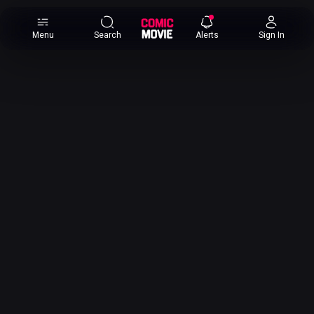
×
Menu
Search
Alerts
Sign In
Comic
Movie
DB
Channels
Latest
Posts
News
Categories