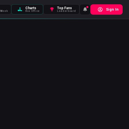
Charts
Top Fans
Sign In
 Week
Box Office
Leaderboard