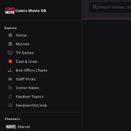
Search
Comic Movie DB
Explore
Home
Movies
TV Series
Cast & Crew
Box Office Charts
Staff Picks
Comic News
Fandom Topics
Fandom FAQ Hub
Channels
Marvel