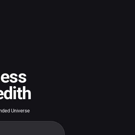
gess
dith
nded Universe