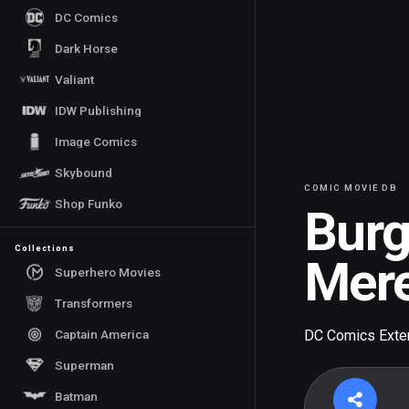
DC Comics
Dark Horse
Valiant
IDW Publishing
Image Comics
Skybound
COMIC MOVIE DB
Shop Funko
Bur
Collections
Mere
Superhero Movies
Transformers
Captain America
DC Comics Exte
Superman
Batman