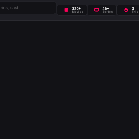
320+
46+
3
Movies
Series
This