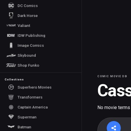
DC Comics
Dark Horse
Valiant
IDW Publishing
Image Comics
Skybound
Shop Funko
COMIC MOVIE DB
Collections
Cass
Superhero Movies
Transformers
Captain America
No movie terms
Superman
Batman