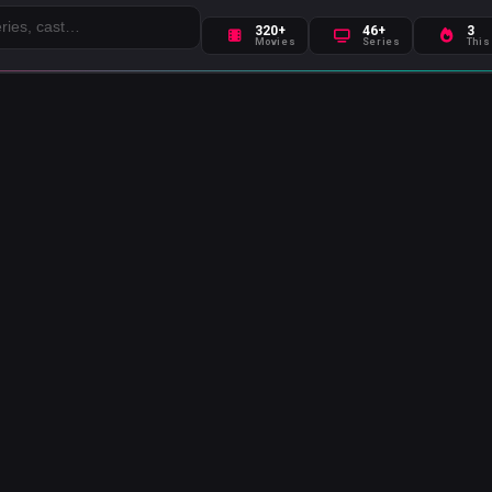
320+
46+
3
Movies
Series
This