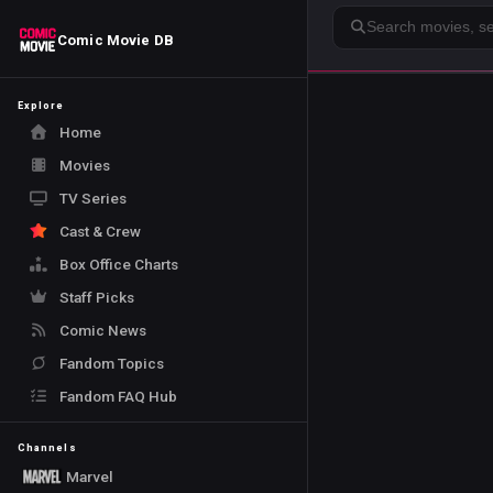
Search
Comic Movie DB
Explore
Home
Movies
TV Series
Cast & Crew
Box Office Charts
Staff Picks
Comic News
Fandom Topics
Fandom FAQ Hub
Channels
Marvel