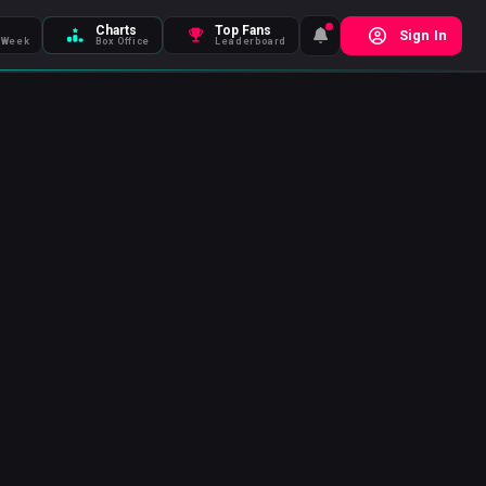
Charts
Top Fans
Sign In
 Week
Box Office
Leaderboard