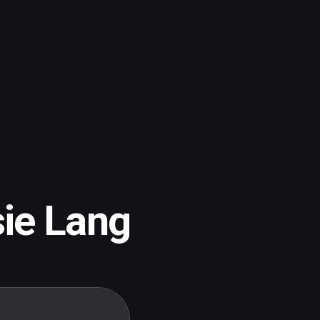
ie Lang