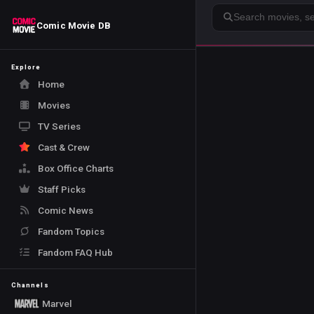
Search
Comic Movie DB
Explore
Home
Movies
TV Series
Cast & Crew
Box Office Charts
Staff Picks
Comic News
Fandom Topics
Fandom FAQ Hub
Channels
Marvel