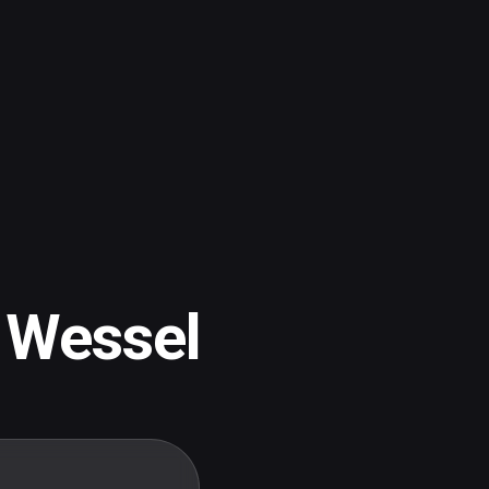
 Wessel