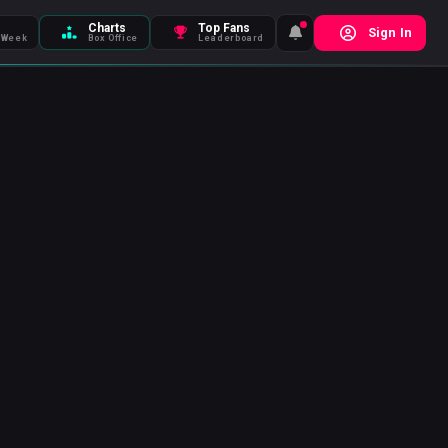
Charts
Top Fans
Sign In
 Week
Box Office
Leaderboard