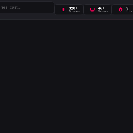
320+
46+
3
Movies
Series
This