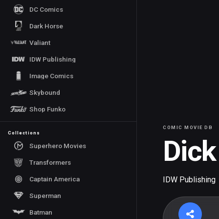
DC Comics
Dark Horse
Valiant
IDW Publishing
Image Comics
Skybound
Shop Funko
COMIC MOVIE DB
Collections
Dick
Superhero Movies
Transformers
Captain America
IDW Publishing
Superman
Batman