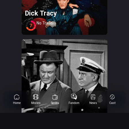
Dick Tracy
No Trailer
7
Home
Movies
Series
Fandom
News
Cast
Dick Tracy