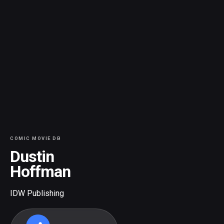
COMIC MOVIE DB
Dustin
Hoffman
IDW Publishing