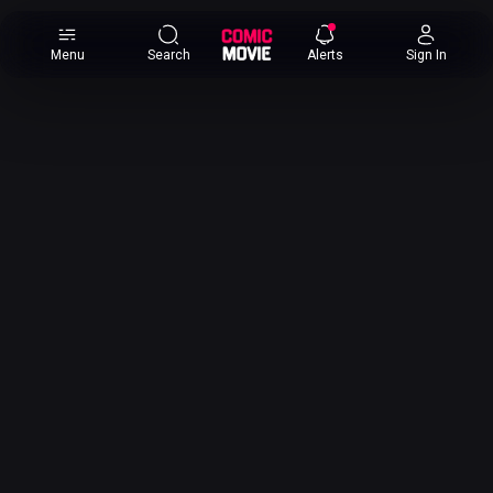
×
Menu
Search
Alerts
Sign In
Comic
Movie
DB
Channels
Latest
Posts
News
Categories