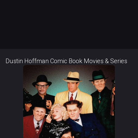
Dustin Hoffman Comic Book Movies & Series