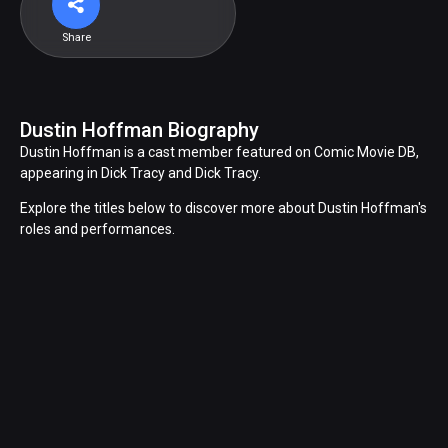
Share
Dustin Hoffman Biography
Dustin Hoffman is a cast member featured on Comic Movie DB,
appearing in Dick Tracy and Dick Tracy.
Explore the titles below to discover more about Dustin Hoffman's
roles and performances.