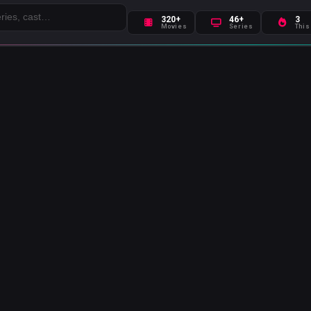
320+
46+
3
Movies
Series
This