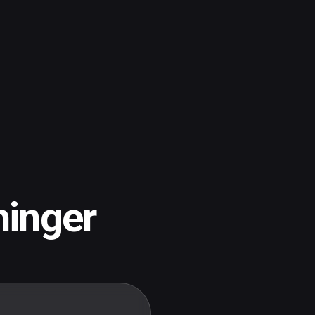
inger