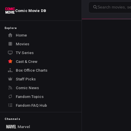
Search
Comic Movie DB
Explore
Home
Movies
TV Series
Cast & Crew
Box Office Charts
Staff Picks
Comic News
Fandom Topics
Fandom FAQ Hub
Channels
Marvel