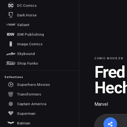
DC Comics
Dark Horse
Valiant
IDW Publishing
Image Comics
Skybound
COMIC MOVIE DB
Shop Funko
Fred
Collections
Hech
Superhero Movies
Transformers
Captain America
Marvel
Superman
Batman