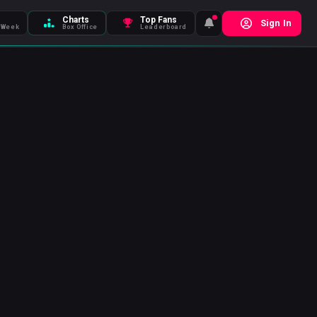
Charts
Top Fans
Sign In
 Week
Box Office
Leaderboard