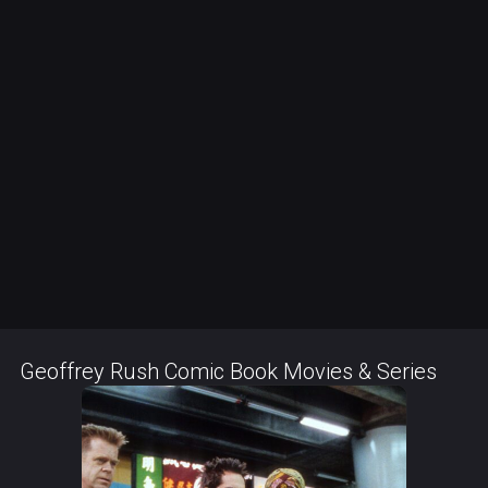
Geoffrey Rush Comic Book Movies & Series