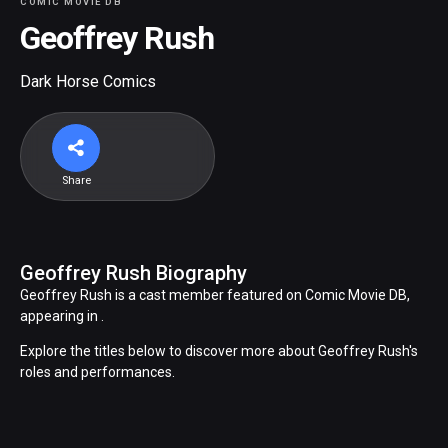
COMIC MOVIE DB
Geoffrey Rush
Dark Horse Comics
Share
Geoffrey Rush Biography
Geoffrey Rush is a cast member featured on Comic Movie DB,
appearing in .
Explore the titles below to discover more about Geoffrey Rush's
roles and performances.