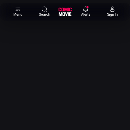
×
Menu
Search
Alerts
Sign In
Comic
Movie
DB
Channels
Latest
Posts
News
Categories