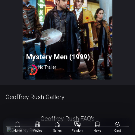
Mystery Men (1999)
No Trailer
6
Geoffrey Rush Gallery
Geoffrey Rush FAQ's
Home
Movies
Series
Fandom
News
Cast