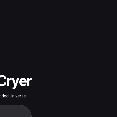
Cryer
nded Universe