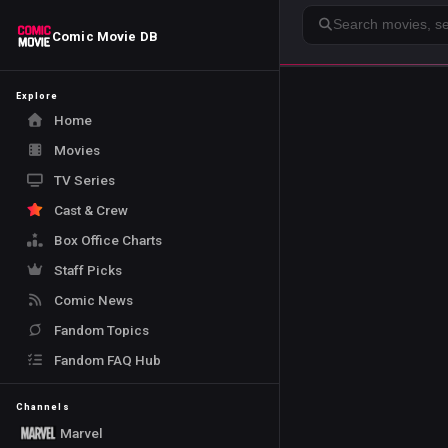
Search
Comic Movie DB
Explore
Home
Movies
TV Series
Cast & Crew
Box Office Charts
Staff Picks
Comic News
Fandom Topics
Fandom FAQ Hub
Channels
Marvel