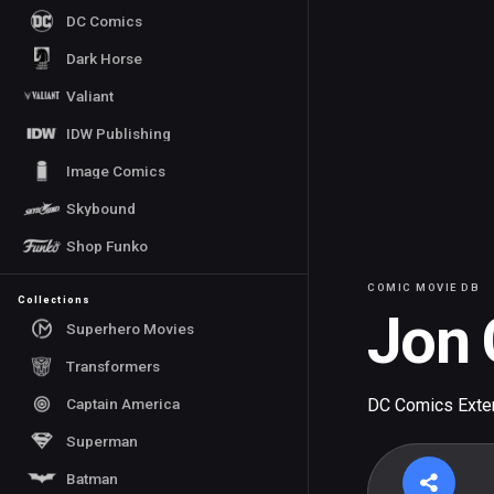
DC Comics
Dark Horse
Valiant
IDW Publishing
Image Comics
Skybound
Shop Funko
COMIC MOVIE DB
Collections
Jon 
Superhero Movies
Transformers
Captain America
DC Comics Exte
Superman
Batman