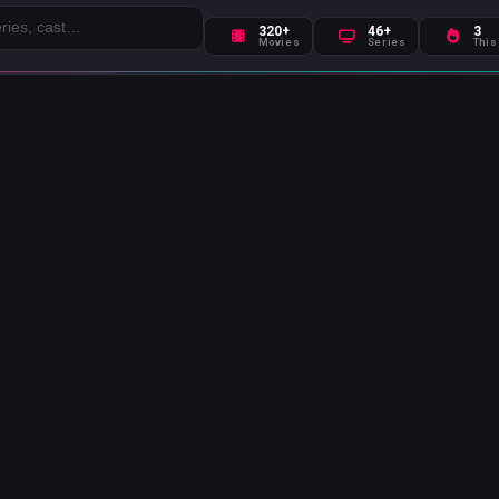
320+
46+
3
Movies
Series
This