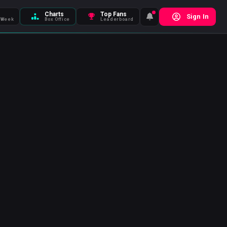
Charts
Top Fans
Sign In
 Week
Box Office
Leaderboard