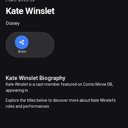
COMIC MOVIE DB
Kate Winslet
Disney
Share
Kate Winslet Biography
Kate Winslet is a cast member featured on Comic Movie DB,
appearing in .
Explore the titles below to discover more about Kate Winslet's
roles and performances.