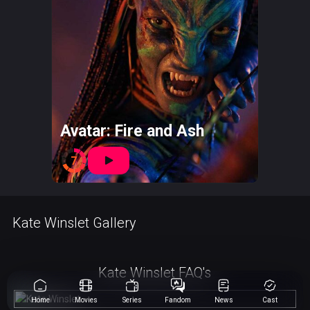
Avatar: Fire and Ash
7
Kate Winslet Gallery
Kate Winslet FAQ's
Home
Movies
Series
Fandom
News
Cast