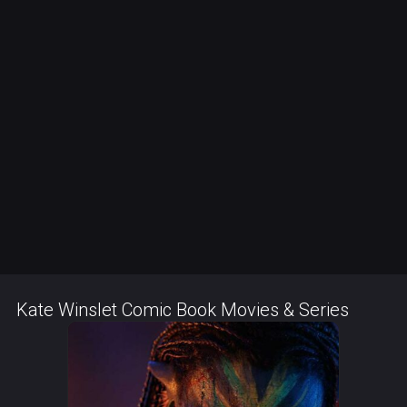
Kate Winslet Comic Book Movies & Series