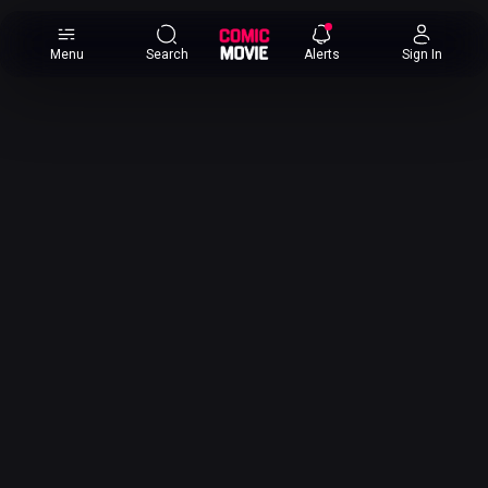
×
Menu
Search
Alerts
Sign In
Comic
Movie
DB
Channels
Latest
Posts
News
Categories