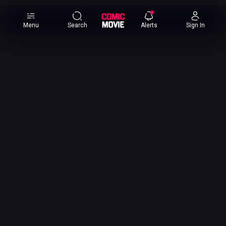
×
Menu
Search
Alerts
Sign In
Comic
Movie
DB
Channels
Latest
Posts
News
Categories