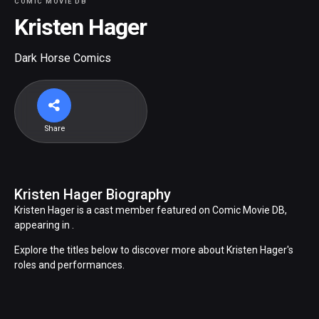
COMIC MOVIE DB
Kristen Hager
Dark Horse Comics
Share
Kristen Hager Biography
Kristen Hager is a cast member featured on Comic Movie DB,
appearing in .
Explore the titles below to discover more about Kristen Hager's
roles and performances.