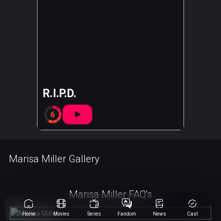
R.I.P.D.
6
Marisa Miller Gallery
Marisa Miller FAQ's
Home
Movies
Series
Fandom
News
Cast