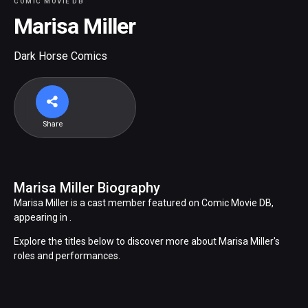
COMIC MOVIE DB
Marisa Miller
Dark Horse Comics
Share
Marisa Miller Biography
Marisa Miller is a cast member featured on Comic Movie DB,
appearing in .
Explore the titles below to discover more about Marisa Miller's
roles and performances.