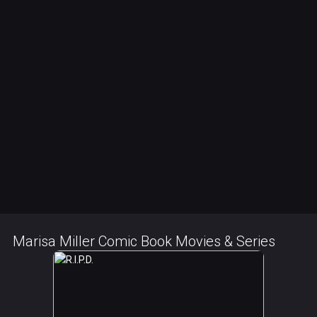
Marisa Miller Comic Book Movies & Series