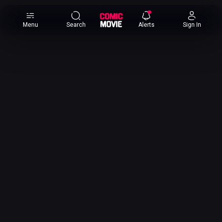
×
Menu
Search
Alerts
Sign In
Comic
Movie
DB
Channels
Latest
Posts
News
Categories