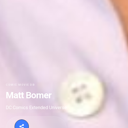
COMIC MOVIE DB
Matt Bomer
DC Comics Extended Universe