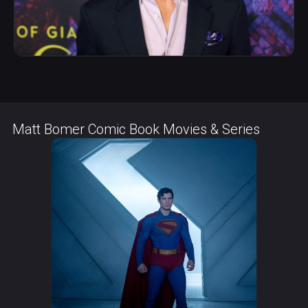
Matt Bomer Comic Book Movies & Series