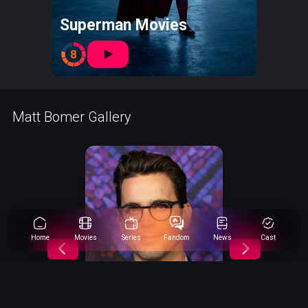
Superman Movies
8
Matt Bomer Gallery
Home
Movies
Series
Fandom
News
Cast