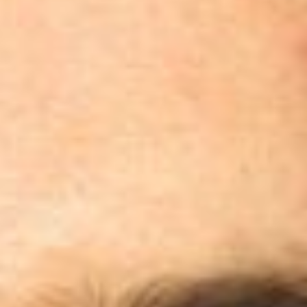
Skybound
Valiant
Comics