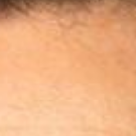
Disney
IDW
Publishing
Image
Comics
Marvel
Oni
Press
Other