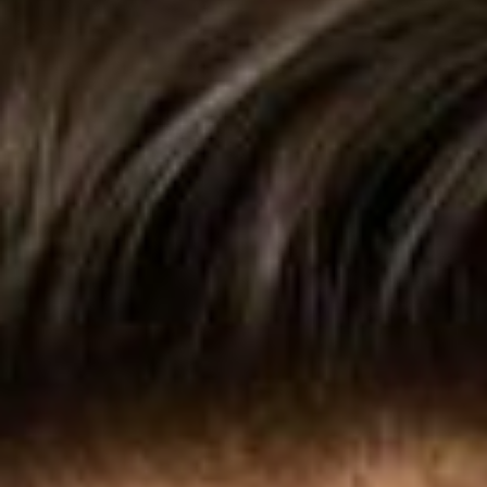
Collections
Amazon
MGM
Studios
Dark
Horse
Comics
DC
Comics
Extended
Universe