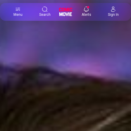
×
Menu
Search
Alerts
Sign In
Comic
Movie
DB
Channels
Latest
Posts
News
Categories