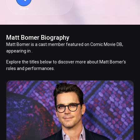
Share
Matt Bomer Biography
Matt Bomer is a cast member featured on Comic Movie DB,
appearing in .
Explore the titles below to discover more about Matt Bomer's
roles and performances.