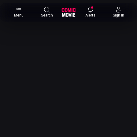
×
Menu
Search
Alerts
Sign In
Comic
Movie
DB
Channels
Latest
Posts
News
Categories