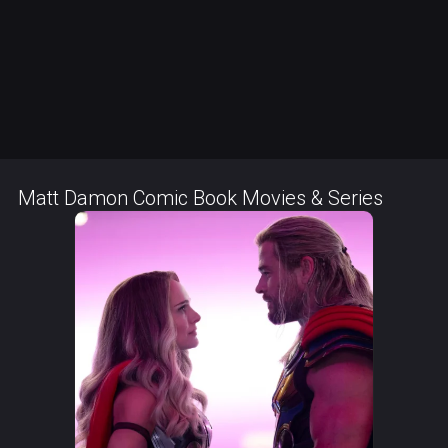
Matt Damon Comic Book Movies & Series