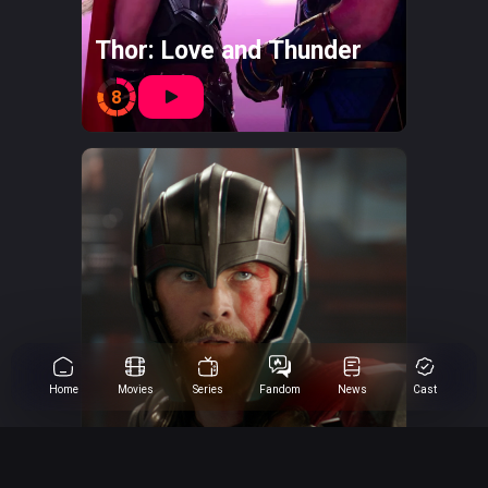
Thor: Love and Thunder
8
Home
Movies
Series
Fandom
News
Cast
Thor: Ragnarok