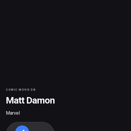
COMIC MOVIE DB
Matt Damon
Marvel