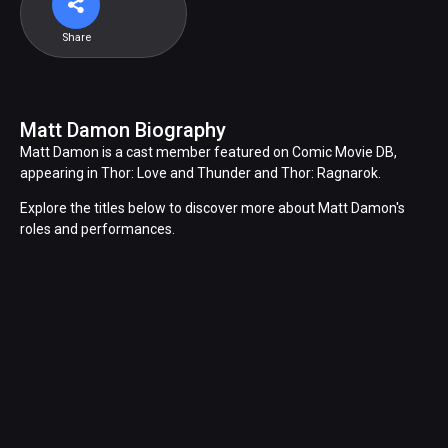
Share
Matt Damon Biography
Matt Damon is a cast member featured on Comic Movie DB,
appearing in Thor: Love and Thunder and Thor: Ragnarok.
Explore the titles below to discover more about Matt Damon's
roles and performances.