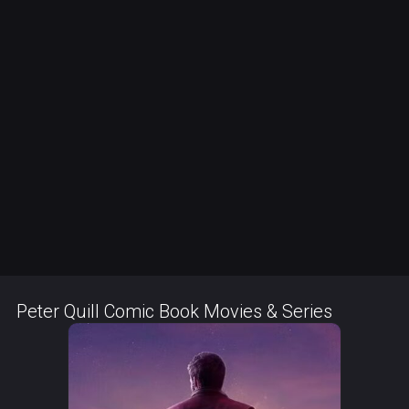
Peter Quill Comic Book Movies & Series