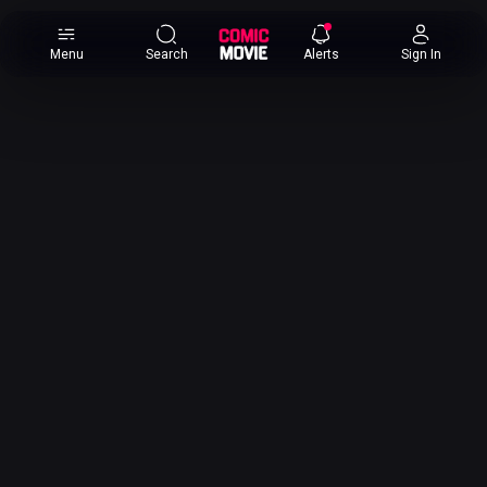
×
Menu
Search
Alerts
Sign In
Comic
Movie
DB
Channels
Latest
Posts
News
Categories