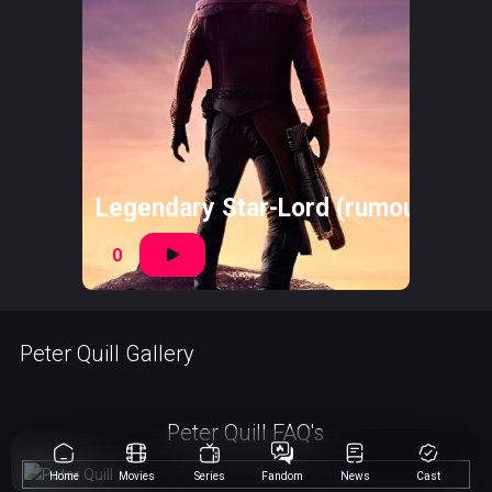
Legendary Star-Lord (rumoured)
0
Peter Quill Gallery
Peter Quill FAQ's
Home
Movies
Series
Fandom
News
Cast