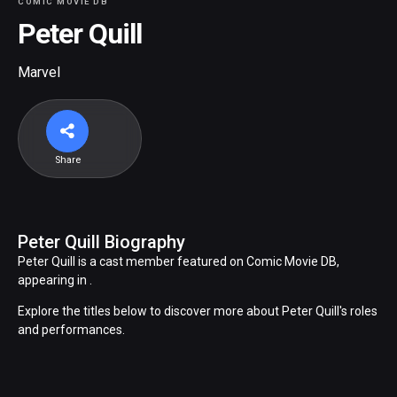
COMIC MOVIE DB
Peter Quill
Marvel
Share
Peter Quill Biography
Peter Quill is a cast member featured on Comic Movie DB,
appearing in .
Explore the titles below to discover more about Peter Quill's roles
and performances.