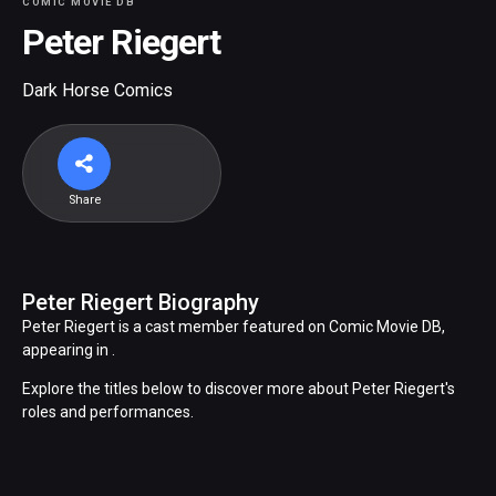
COMIC MOVIE DB
Peter Riegert
Dark Horse Comics
Share
Peter Riegert Biography
Peter Riegert is a cast member featured on Comic Movie DB,
appearing in .
Explore the titles below to discover more about Peter Riegert's
roles and performances.