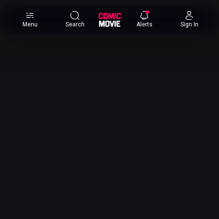
×
Menu
Search
Alerts
Sign In
Comic
Movie
DB
Channels
Latest
Posts
News
Categories