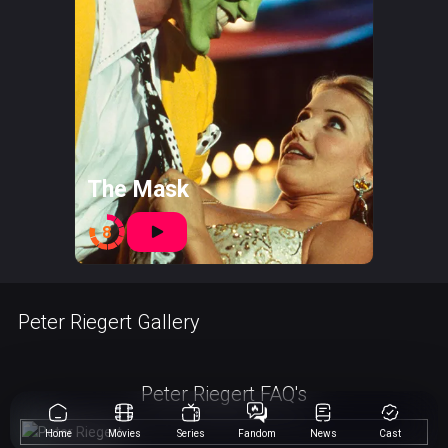
The Mask
8
Peter Riegert Gallery
Peter Riegert FAQ's
Home
Movies
Series
Fandom
News
Cast