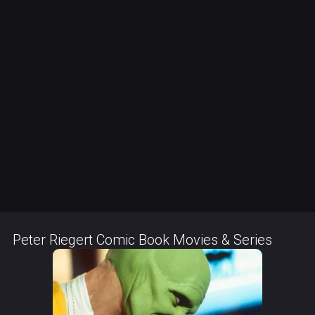
Peter Riegert Comic Book Movies & Series