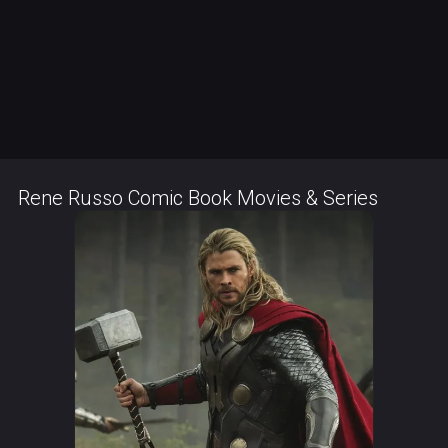
Rene Russo Comic Book Movies & Series