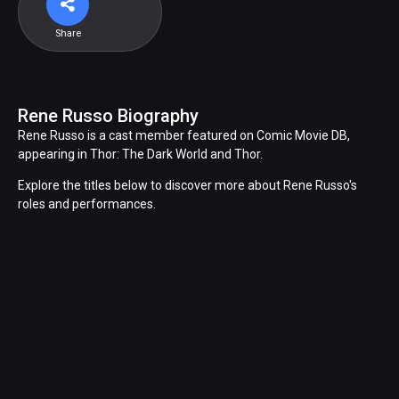
Share
Rene Russo Biography
Rene Russo is a cast member featured on Comic Movie DB,
appearing in Thor: The Dark World and Thor.
Explore the titles below to discover more about Rene Russo's
roles and performances.