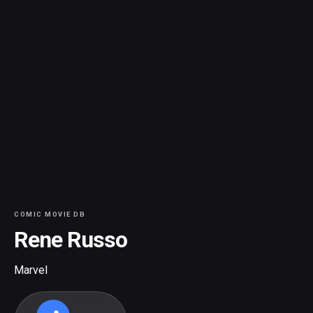
COMIC MOVIE DB
Rene Russo
Marvel