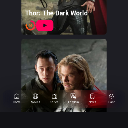
Thor: The Dark World
8
Home
Movies
Series
Fandom
News
Cast
Thor