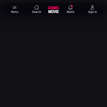
×
Menu
Search
Alerts
Sign In
Comic
Movie
DB
Channels
Latest
Posts
News
Categories